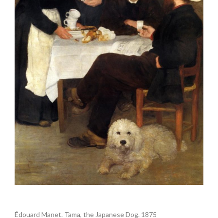
.
Édouard Manet. Tama, the Japanese Dog. 1875