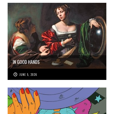
IN GOOD HANDS
JUNE 5, 2026