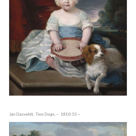
.
Jan Dasveldt. Two Dogs. ~ 1810-55 ~