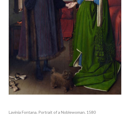
.
Lavinia Fontana. Portrait of a Noblewoman. 1580
.