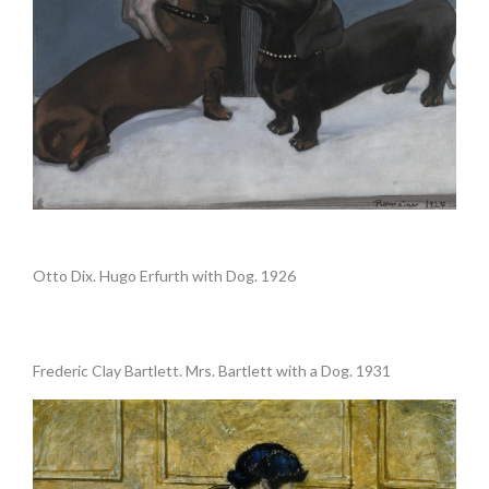
.
Otto Dix. Hugo Erfurth with Dog. 1926
.
Frederic Clay Bartlett. Mrs. Bartlett with a Dog. 1931