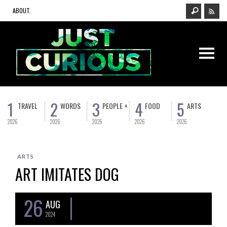
ABOUT.
1
2
3
4
5
TRAVEL
WORDS
PEOPLE +
FOOD
ARTS
2026
2026
2026
2026
2026
ARTS
ART IMITATES DOG
26
AUG
2024