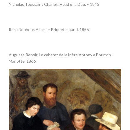
Nicholas Toussaint Charlet. Head of a Dog. ~ 1845
•
Rosa Bonheur. A Limier Briquet Hound. 1856
.
Auguste Renoir. Le cabaret de la Mère Antony à Bourron-
Marlotte. 1866