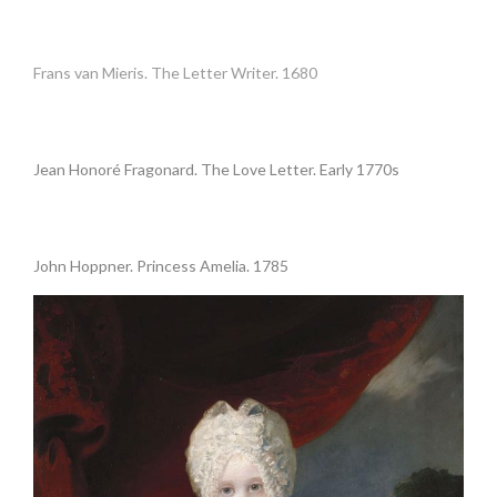
•
Frans van Mieris. The Letter Writer. 1680
•
Jean Honoré Fragonard. The Love Letter. Early 1770s
.
John Hoppner. Princess Amelia. 1785