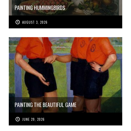
PAINTING HUMMINGBIRDS
AUGUST 3, 2026
PAINTING THE BEAUTIFUL GAME
JUNE 29, 2026