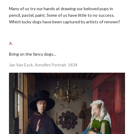
Many of us try our hands at drawing our beloved pups in
pencil, pastel, paint. Some of us have little to no success.
Which lucky dogs have been captured by artists of renown?
.
A.
Bring on the fancy dogs…
Jan Van Eyck. Arnolfini Portrait. 1434