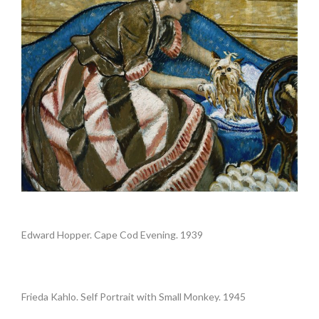
.
Edward Hopper. Cape Cod Evening. 1939
.
Frieda Kahlo. Self Portrait with Small Monkey. 1945