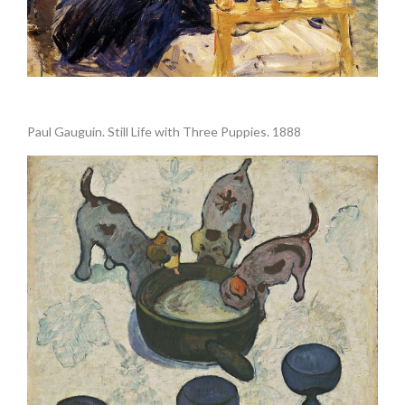
.
Paul Gauguin. Still Life with Three Puppies. 1888