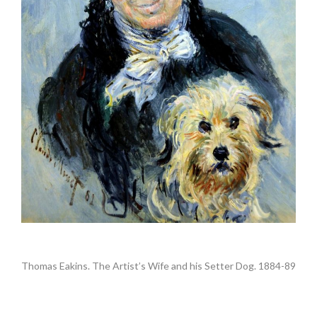
.
Thomas Eakins. The Artist’s Wife and his Setter Dog. 1884-89
•