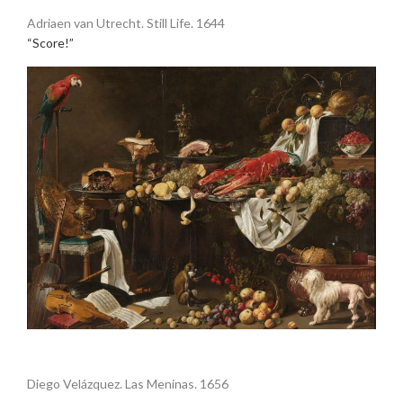
Adriaen van Utrecht. Still Life. 1644
“Score!”
•
Diego Velázquez. Las Meninas. 1656