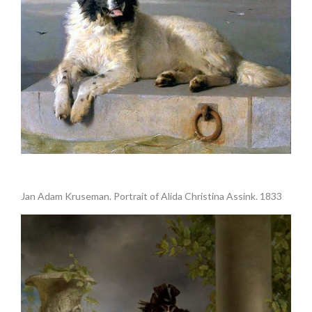
.
Jan Adam Kruseman. Portrait of Alida Christina Assink. 1833