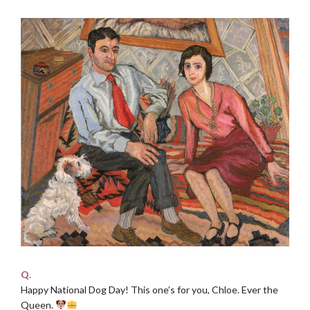
Q.
Happy National Dog Day! This one’s for you, Chloe. Ever the
Queen.