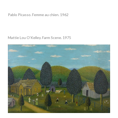
•
Pablo Picasso. Femme au chien. 1962
.
Mattie Lou O’Kelley. Farm Scene. 1975