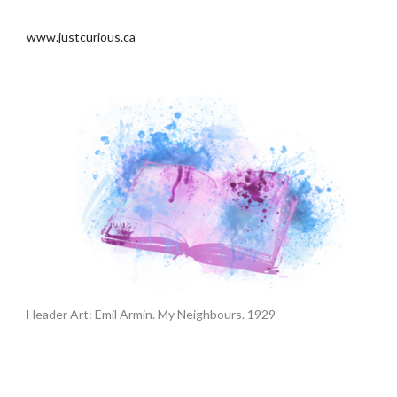
.
www.justcurious.ca
Header Art: Emil Armin. My Neighbours. 1929