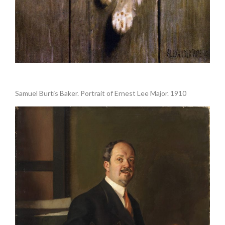
.
Samuel Burtis Baker. Portrait of Ernest Lee Major. 1910