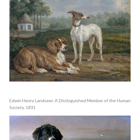
.
Edwin Henry Landseer. A Distinguished Member of the Human
Society. 1831