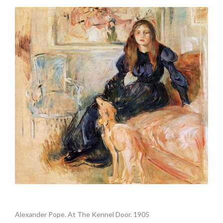
.
Alexander Pope. At The Kennel Door. 1905