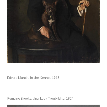
.
Edvard Munch. In the Kennel. 1913
Romaine Brooks. Una, Lady Troubridge. 1924