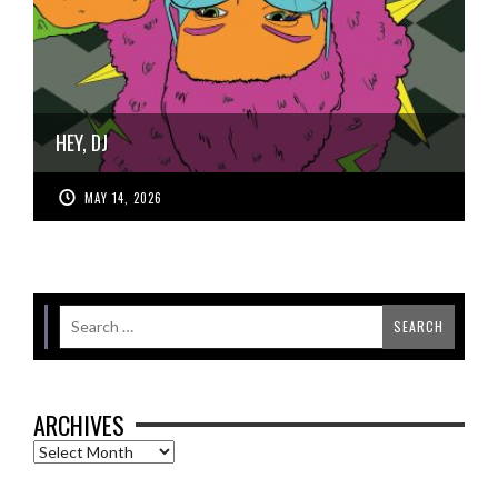
HEY, DJ
MAY 14, 2026
ARCHIVES
Archives