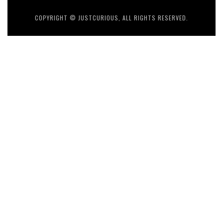
COPYRIGHT © JUSTCURIOUS, ALL RIGHTS RESERVED.