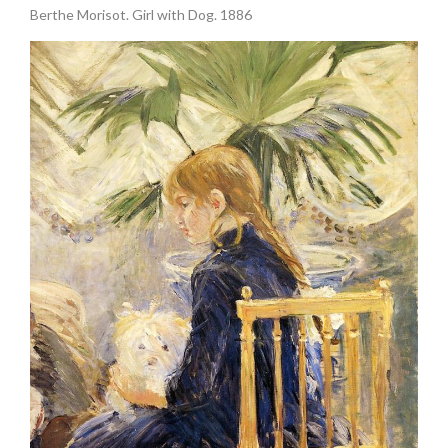
Berthe Morisot. Girl with Dog. 1886