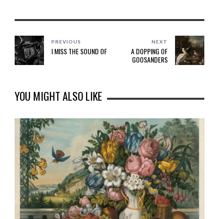
PREVIOUS
NEXT
I MISS THE SOUND OF
A DOPPING OF
GOOSANDERS
YOU MIGHT ALSO LIKE