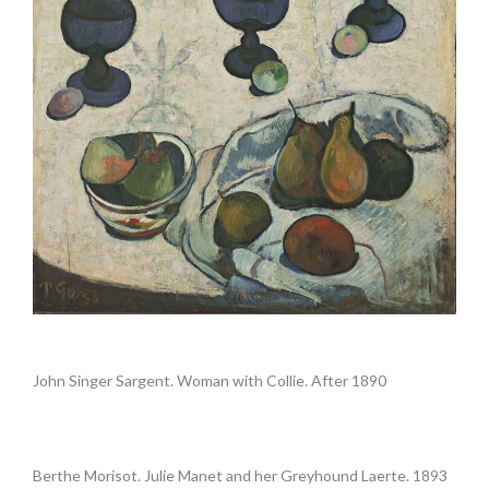
.
John Singer Sargent. Woman with Collie. After 1890
.
Berthe Morisot. Julie Manet and her Greyhound Laerte. 1893