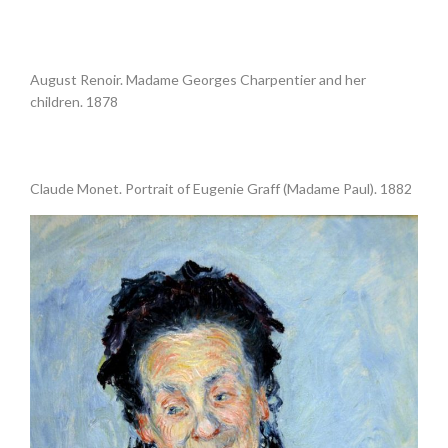
•
August Renoir. Madame Georges Charpentier and her
children. 1878
.
Claude Monet. Portrait of Eugenie Graff (Madame Paul). 1882