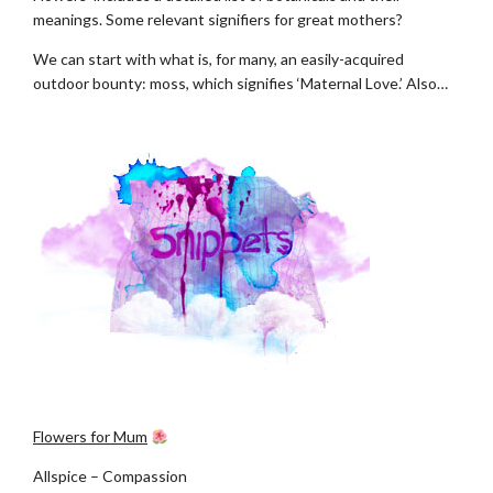
meanings. Some relevant signifiers for great mothers?
We can start with what is, for many, an easily-acquired
outdoor bounty: moss, which signifies ‘Maternal Love.’ Also…
.
.
Flowers for Mum
Allspice – Compassion