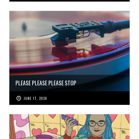
PLEASE PLEASE PLEASE STOP
JUNE 17, 2026