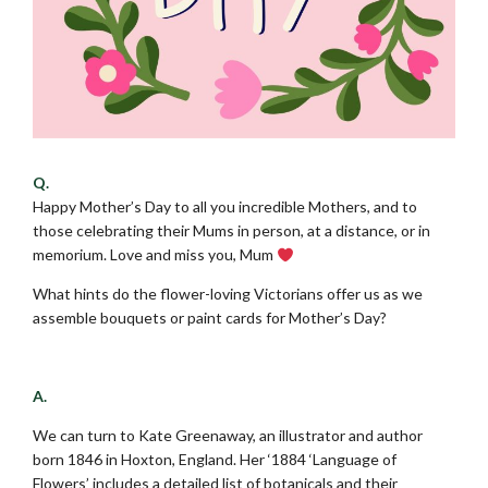
Q.
Happy Mother’s Day to all you incredible Mothers, and to
those celebrating their Mums in person, at a distance, or in
memorium. Love and miss you, Mum
What hints do the flower-loving Victorians offer us as we
assemble bouquets or paint cards for Mother’s Day?
.
A.
We can turn to Kate Greenaway, an illustrator and author
born 1846 in Hoxton, England. Her ‘1884 ‘Language of
Flowers’ includes a detailed list of botanicals and their