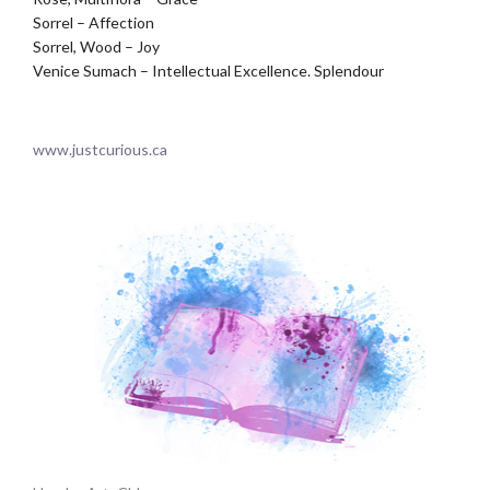
Sorrel – Affection
Sorrel, Wood – Joy
Venice Sumach – Intellectual Excellence. Splendour
.
www.justcurious.ca