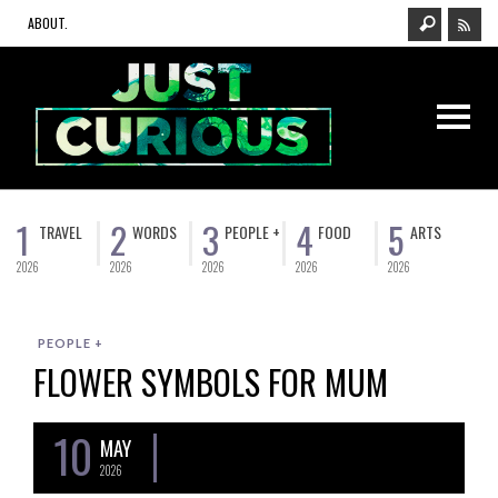
ABOUT.
1
2
3
4
5
TRAVEL
WORDS
PEOPLE +
FOOD
ARTS
2026
2026
2026
2026
2026
PEOPLE +
FLOWER SYMBOLS FOR MUM
10
MAY
2026