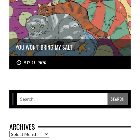
YOU WON’T BRING MY SALT
MAY 27, 2026
ARCHIVES
Archives