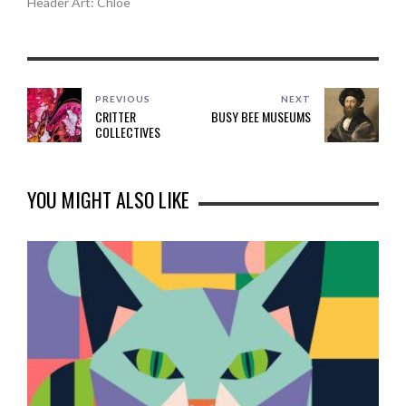
Header Art: Chloe
PREVIOUS
NEXT
CRITTER
BUSY BEE MUSEUMS
COLLECTIVES
YOU MIGHT ALSO LIKE