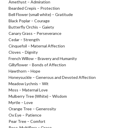
Amethyst – Admiration
Bearded Crepis – Protection
Bell Flower (small white) – Gratitude
Black Poplar – Courage
Butterfly Orchis – Gaiety
Canary Grass – Perseverance
Cedar – Strength
Cinquefoil – Maternal Affection
Cloves – Dignity
French Willow – Bravery and Humanity
Gillyflower – Bonds of Affection
Hawthorn – Hope
Honeysuckle – Generous and Devoted Affection
Meadow Lychnis – Wit
Moss – Maternal Love
Mulberry Tree (White) – Wisdom
Myrtle – Love
Orange Tree – Generosity
Ox Eye – Patience
Pear Tree – Comfort
Rose, Multiflora – Grace