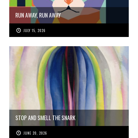
RUN AWAY, RUN AWAY
JULY 15, 2026
STOP AND SMELL THE SNARK
JUNE 20, 2026