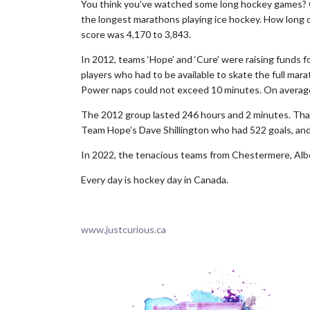
You think you’ve watched some long hockey games? Ca
the longest marathons playing ice hockey. How long do
score was 4,170 to 3,843.
In 2012, teams ‘Hope’ and ‘Cure’ were raising funds 
players who had to be available to skate the full mara
Power naps could not exceed 10 minutes. On average
The 2012 group lasted 246 hours and 2 minutes. That
Team Hope’s Dave Shillington who had 522 goals, and
In 2022, the tenacious teams from Chestermere, Alb
Every day is hockey day in Canada.
.
www.justcurious.ca