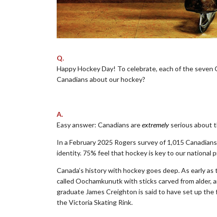
Q.
Happy Hockey Day! To celebrate, each of the seven 
Canadians about our hockey?
.
A.
Easy answer: Canadians are
extremely
serious about t
In a February 2025 Rogers survey of 1,015 Canadians:
identity. 75% feel that hockey is key to our national p
Canada’s history with hockey goes deep. As early as 
called Oochamkunutk with sticks carved from alder, a
graduate James Creighton is said to have set up the f
the Victoria Skating Rink.