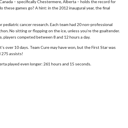
nada – specifically Chestermere, Alberta – holds the record for
 these games go? A hint: in the 2012 inaugural year, the final
for pediatric cancer research. Each team had 20 non-professional
thon. No sitting or flopping on the ice, unless you’re the goaltender.
, players competed between 8 and 12 hours a day.
’s over 10 days. Team Cure may have won, but the First Star was
 275 assists!
erta played even longer: 261 hours and 15 seconds.