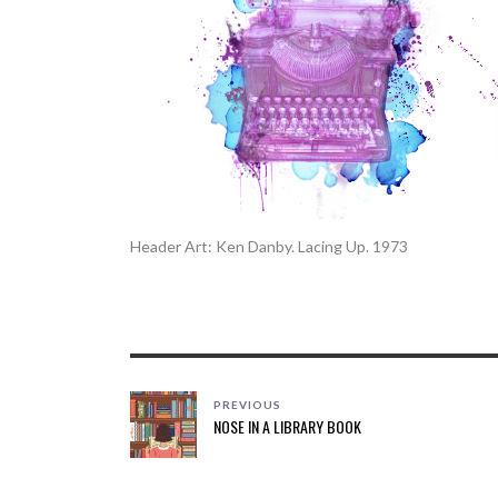
Header Art: Ken Danby. Lacing Up. 1973
PREVIOUS
NOSE IN A LIBRARY BOOK