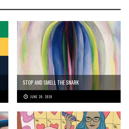
STOP AND SMELL THE SNARK
JUNE 20, 2026