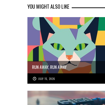
YOU MIGHT ALSO LIKE
RUN AWAY, RUN AWAY
JULY 15, 2026