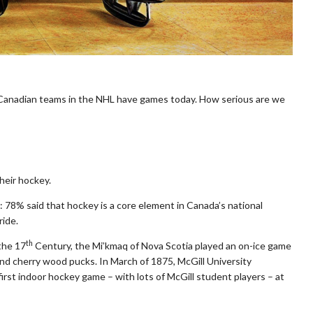
Canadian teams in the NHL have games today. How serious are we
heir hockey.
 78% said that hockey is a core element in Canada’s national
ride.
th
the 17
Century, the Mi’kmaq of Nova Scotia played an on-ice game
nd cherry wood pucks. In March of 1875, McGill University
irst indoor hockey game – with lots of McGill student players – at