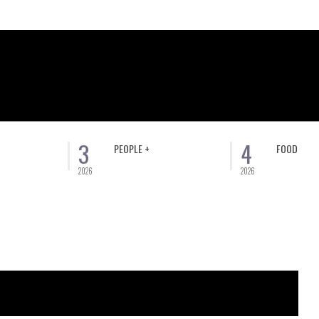
3
4
PEOPLE +
FOOD
2026
2026