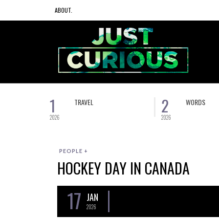
ABOUT.
1
2
TRAVEL
WORDS
2026
2026
PEOPLE +
HOCKEY DAY IN CANADA
17
JAN
2026