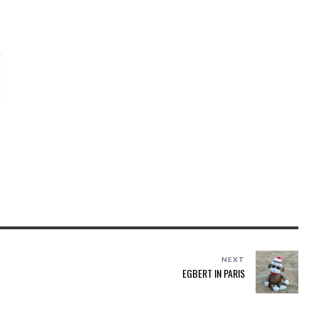
NEXT
EGBERT IN PARIS