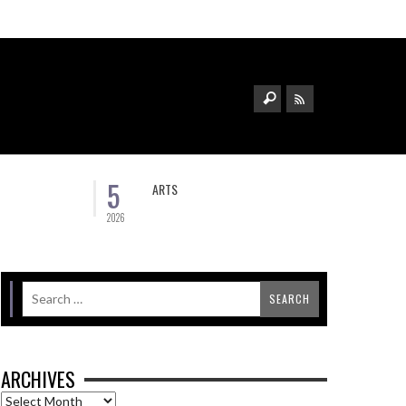
5
ARTS
2026
ARCHIVES
Archives