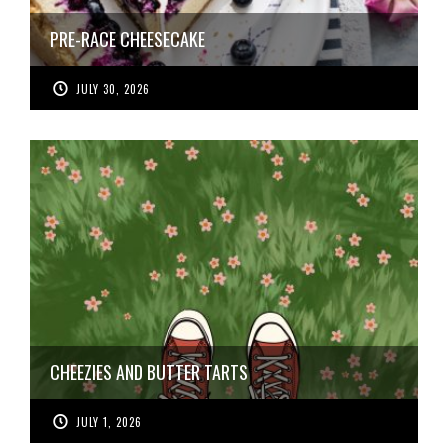
PRE-RACE CHEESECAKE
JULY 30, 2026
CHEEZIES AND BUTTER TARTS
JULY 1, 2026