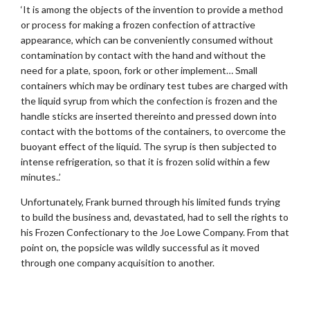
‘It is among the objects of the invention to provide a method
or process for making a frozen confection of attractive
appearance, which can be conveniently consumed without
contamination by contact with the hand and without the
need for a plate, spoon, fork or other implement… Small
containers which may be ordinary test tubes are charged with
the liquid syrup from which the confection is frozen and the
handle sticks are inserted thereinto and pressed down into
contact with the bottoms of the containers, to overcome the
buoyant effect of the liquid. The syrup is then subjected to
intense refrigeration, so that it is frozen solid within a few
minutes..’
Unfortunately, Frank burned through his limited funds trying
to build the business and, devastated, had to sell the rights to
his Frozen Confectionary to the Joe Lowe Company. From that
point on, the popsicle was wildly successful as it moved
through one company acquisition to another.
.