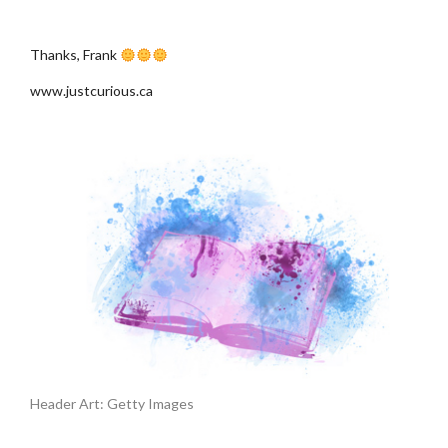
.
Thanks, Frank
www.justcurious.ca
Header Art: Getty Images