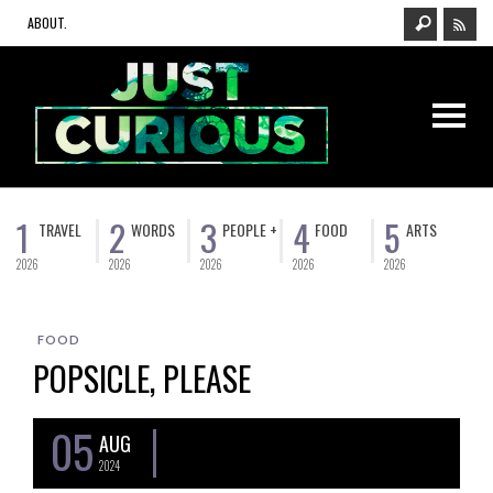
ABOUT.
1
2
3
4
5
TRAVEL
WORDS
PEOPLE +
FOOD
ARTS
2026
2026
2026
2026
2026
FOOD
POPSICLE, PLEASE
05
AUG
2024