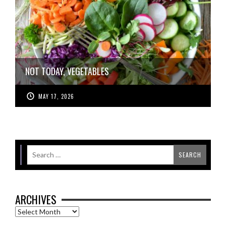
NOT TODAY, VEGETABLES
MAY 17, 2026
ARCHIVES
Archives