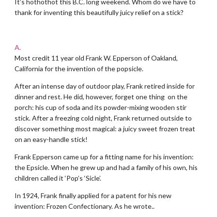
It’s hothothot this B.C. long weekend. Whom do we have to
thank for inventing this beautifully juicy relief on a stick?
.
A.
Most credit 11 year old Frank W. Epperson of Oakland,
California for the invention of the popsicle.
After an intense day of outdoor play, Frank retired inside for
dinner and rest. He did, however, forget one thing on the
porch: his cup of soda and its powder-mixing wooden stir
stick. After a freezing cold night, Frank returned outside to
discover something most magical: a juicy sweet frozen treat
on an easy-handle stick!
Frank Epperson came up for a fitting name for his invention:
the Epsicle. When he grew up and had a family of his own, his
children called it ‘Pop’s ‘Sicle’.
In 1924, Frank finally applied for a patent for his new
invention: Frozen Confectionary. As he wrote..