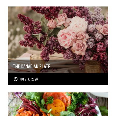
THE CANADIAN PLATE
JUNE 9, 2026