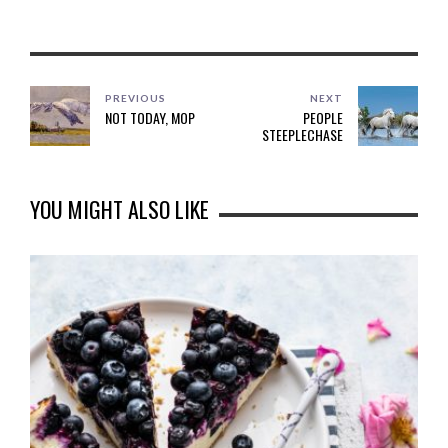
PREVIOUS
NEXT
NOT TODAY, MOP
PEOPLE
STEEPLECHASE
YOU MIGHT ALSO LIKE