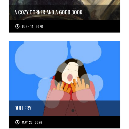
A COZY CORNER AND A GOOD BOOK
JUNE 11, 2026
DULLERY
MAY 22, 2026