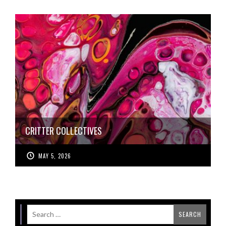
CRITTER COLLECTIVES
MAY 5, 2026