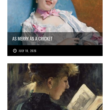
AS MERRY AS A CRICKET
JULY 10, 2026