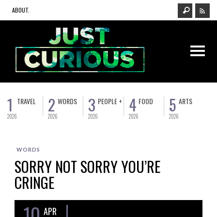
ABOUT.
1
2
3
4
5
TRAVEL
WORDS
PEOPLE +
FOOD
ARTS
2026
2026
2026
2026
2026
WORDS
SORRY NOT SORRY YOU’RE
CRINGE
10
APR