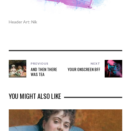
Header Art: Nik
PREVIOUS
NEXT
AND THEN THERE
YOUR ONSCREEN BFF
WAS TEA
YOU MIGHT ALSO LIKE