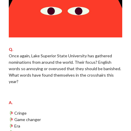
Q.
Once again, Lake Superior State University has gathered
nominations from around the world. Their focus? English
words so annoying or overused that they should be banished.
What words have found themselves in the crosshairs this
year?
.
A.
Cringe
Game changer
Era