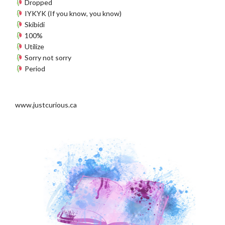
Dropped
IYKYK (If you know, you know)
Skibidi
100%
Utilize
Sorry not sorry
Period
www.justcurious.ca