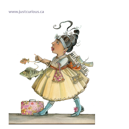
.
www.justcurious.ca