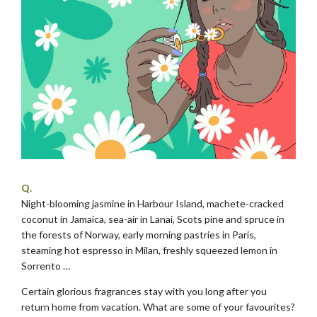
Q.
Night-blooming jasmine in Harbour Island, machete-cracked
coconut in Jamaica, sea-air in Lanai, Scots pine and spruce in
the forests of Norway, early morning pastries in Paris,
steaming hot espresso in Milan, freshly squeezed lemon in
Sorrento …
Certain glorious fragrances stay with you long after you
return home from vacation. What are some of your favourites?