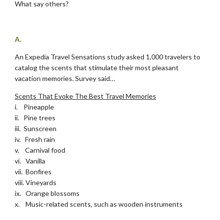
What say others?
.
A.
An Expedia Travel Sensations study asked 1,000 travelers to
catalog the scents that stimulate their most pleasant
vacation memories. Survey said…
Scents That Evoke The Best Travel Memories
i. Pineapple
ii. Pine trees
iii. Sunscreen
iv. Fresh rain
v. Carnival food
vi. Vanilla
vii. Bonfires
viii. Vineyards
ix. Orange blossoms
x. Music-related scents, such as wooden instruments