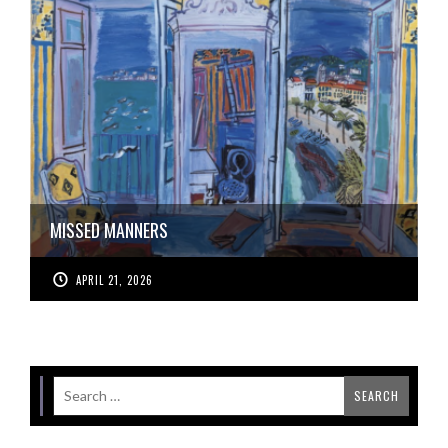
MISSED MANNERS
APRIL 21, 2026