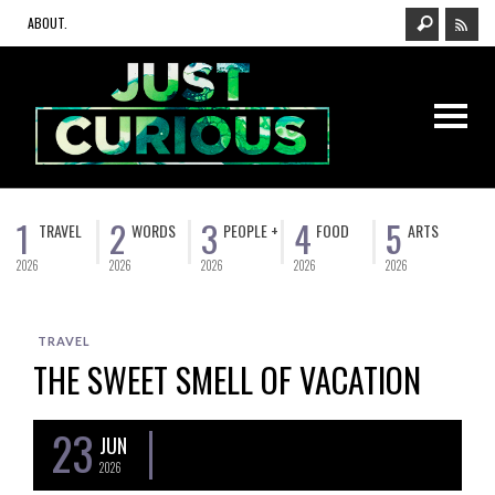
ABOUT.
1
2
3
4
5
TRAVEL
WORDS
PEOPLE +
FOOD
ARTS
2026
2026
2026
2026
2026
TRAVEL
THE SWEET SMELL OF VACATION
23
JUN
2026