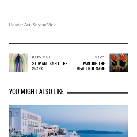
.
.
Header Art: Serena Viola
PREVIOUS
NEXT
STOP AND SMELL THE
PAINTING THE
SNARK
BEAUTIFUL GAME
YOU MIGHT ALSO LIKE