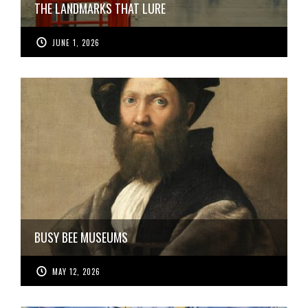
THE LANDMARKS THAT LURE
JUNE 1, 2026
BUSY BEE MUSEUMS
MAY 12, 2026