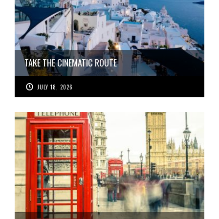
TAKE THE CINEMATIC ROUTE
JULY 18, 2026