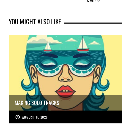
S'MORES
YOU MIGHT ALSO LIKE
MAKING SOLO TRACKS
AUGUST 6, 2026