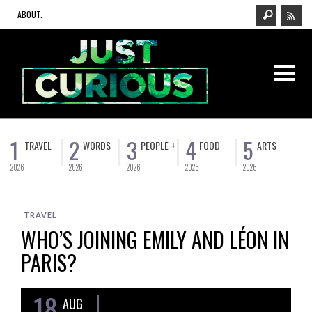
ABOUT.
1
2
3
4
5
TRAVEL
WORDS
PEOPLE +
FOOD
ARTS
2026
2026
2026
2026
2026
TRAVEL
WHO’S JOINING EMILY AND LÉON IN
PARIS?
18
AUG