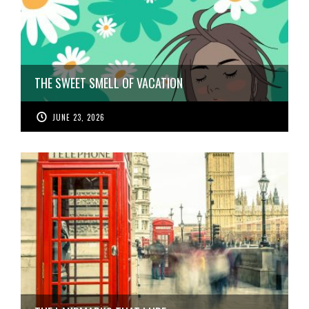
THE SWEET SMELL OF VACATION
JUNE 23, 2026