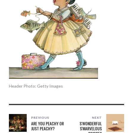
Header Photo: Getty Images
PREVIOUS
NEXT
ARE YOU PEACHY OR
S'WONDERFUL
JUST PEACHY?
S'MARVELOUS