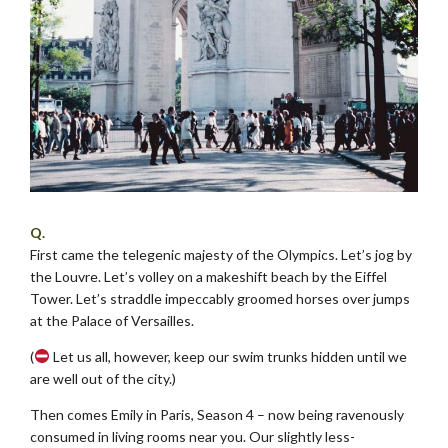
Q.
First came the telegenic majesty of the Olympics. Let’s jog by
the Louvre. Let’s volley on a makeshift beach by the Eiffel
Tower. Let’s straddle impeccably groomed horses over jumps
at the Palace of Versailles.
(
Let us all, however, keep our swim trunks hidden until we
are well out of the city.)
Then comes Emily in Paris, Season 4 – now being ravenously
consumed in living rooms near you. Our slightly less-