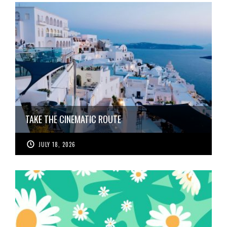
TAKE THE CINEMATIC ROUTE
JULY 18, 2026