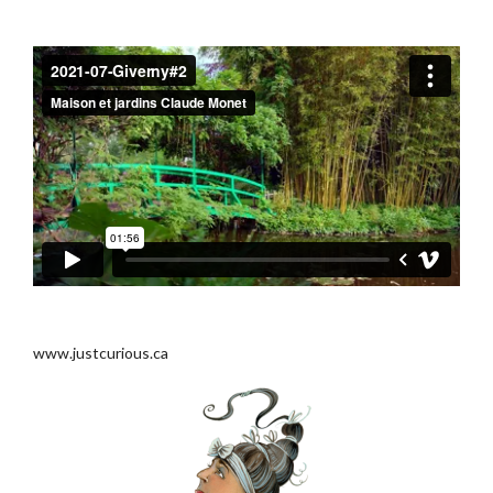
.
.
www.justcurious.ca