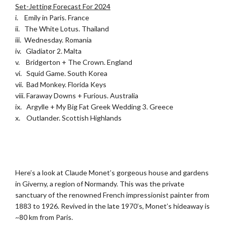
Set-Jetting Forecast For 2024
i. Emily in Paris. France
ii. The White Lotus. Thailand
iii. Wednesday. Romania
iv. Gladiator 2. Malta
v. Bridgerton + The Crown. England
vi. Squid Game. South Korea
vii. Bad Monkey. Florida Keys
viii. Faraway Downs + Furious. Australia
ix. Argylle + My Big Fat Greek Wedding 3. Greece
x. Outlander. Scottish Highlands
.
.
Here’s a look at Claude Monet’s gorgeous house and gardens
in Giverny, a region of Normandy. This was the private
sanctuary of the renowned French impressionist painter from
1883 to 1926. Revived in the late 1970’s, Monet’s hideaway is
~80 km from Paris.