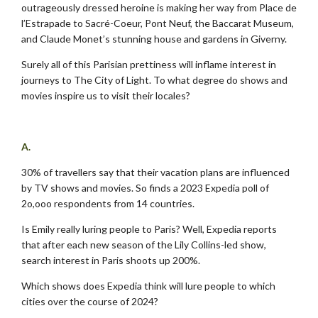
outrageously dressed heroine is making her way from Place de
l’Estrapade to Sacré-Coeur, Pont Neuf, the Baccarat Museum,
and Claude Monet’s stunning house and gardens in Giverny.
Surely all of this Parisian prettiness will inflame interest in
journeys to The City of Light. To what degree do shows and
movies inspire us to visit their locales?
.
A.
30% of travellers say that their vacation plans are influenced
by TV shows and movies. So finds a 2023 Expedia poll of
2o,ooo respondents from 14 countries.
Is Emily really luring people to Paris? Well, Expedia reports
that after each new season of the Lily Collins-led show,
search interest in Paris shoots up 200%.
Which shows does Expedia think will lure people to which
cities over the course of 2024?