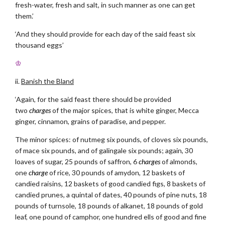
fresh-water, fresh and salt, in such manner as one can get
them.’
‘And they should provide for each day of the said feast six
thousand eggs’
♔
ii.
Banish the Bland
‘Again, for the said feast there should be provided
two
charges
of the major spices, that is white ginger, Mecca
ginger, cinnamon, grains of paradise, and pepper.
The minor spices: of nutmeg six pounds, of cloves six pounds,
of mace six pounds, and of galingale six pounds; again, 30
loaves of sugar, 25 pounds of saffron, 6
charges
of almonds,
one
charge
of rice, 30 pounds of amydon, 12 baskets of
candied raisins, 12 baskets of good candied figs, 8 baskets of
candied prunes, a quintal of dates, 40 pounds of pine nuts, 18
pounds of turnsole, 18 pounds of alkanet, 18 pounds of gold
leaf, one pound of camphor, one hundred ells of good and fine