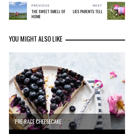
PREVIOUS
NEXT
THE SWEET SMELL OF
LIES PARENTS TELL
HOME
YOU MIGHT ALSO LIKE
PRE-RACE CHEESECAKE