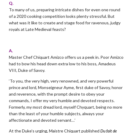
Q.
To many of us, preparing intricate dishes for even one round
of a 2020 cooking competition looks plenty stressful. But
what was it like to create and stage food for ravenous, judgy
royals at Late Medieval feasts?
.
A.
Master Chef Chiquart Amizco offers us a peek in. Poor Amizco
had to bow his head down extra low to
his boss, Amadeus
VIII, Duke of Savoy.
‘To you, the very high, very renowned, and very powerful
prince and lord, Monseigneur Ayme, first duke of Savoy, honor
and reverence, with the prompt desire to obey your
commands, I offer my very humble and devoted respects.
Formerly, my most dread lord, myself Chyquart, being no more
than the least of your humble subjects, always your
affectionate and devoted servant…’
At the Duke’s urging, Maistre Chiquart published
Du fait de