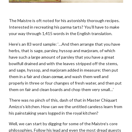
.
The Maistre is oft noted for his astonishly thorough recipes.
Interested in recreating his parma tarts? You’ll have to make
your way through 1,415 words in the English translation.
Here’s an 83 word sample: ‘…And then arrange that you have
herbs, that is sage, parsley, hyssop and marjoram, of which
have such a large amount of parsley that you have a great
bowlfull drained and with the leaves stripped off the stems,
and sage, hyssop, and marjoram added in measure; then put
them in a fair and clean
cornue
, and wash them well and
properly in three or four changes of fresh water, and then put
them on fair and clean boards and chop them very small…’
There was no pinch of this, dash of that in Master Chiquart
Amizco’s kitchen. How can we the untitled careless learn from
his painstaking years logged in the royal kitchen?
Well, we can start by digging for some of the Maistre’s core
philosophies. Follow his lead and even the most dread guests