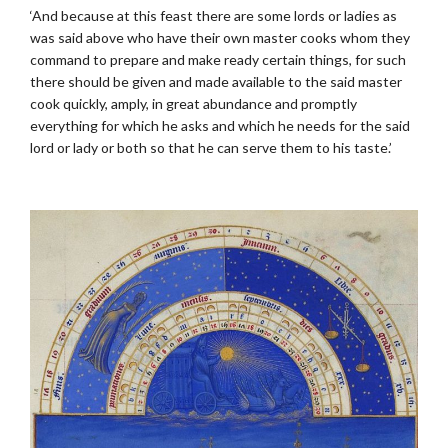
‘And because at this feast there are some lords or ladies as
was said above who have their own master cooks whom they
command to prepare and make ready certain things, for such
there should be given and made available to the said master
cook quickly, amply, in great abundance and promptly
everything for which he asks and which he needs for the said
lord or lady or both so that he can serve them to his taste.’
.