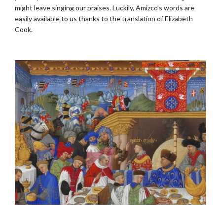
might leave singing our praises. Luckily, Amizco’s words are
easily available to us thanks to the translation of Elizabeth
Cook.
.
.