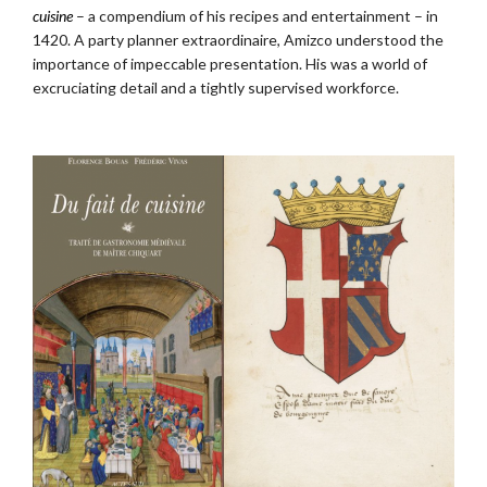
cuisine
– a compendium of his recipes and entertainment – in
1420. A party planner extraordinaire, Amizco understood the
importance of impeccable presentation. His was a world of
excruciating detail and a tightly supervised workforce.
.