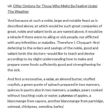
viii.
Offer Options for Those Who Might Be Feeling Under
The Weather
‘And because at such a noble, large and notable feast as is
described above, at which would be such great companies of
great, noble and valiant lords as are named above, it would be
a miracle if there were no ailing or sick people, nor afflicted
with any infirmities or maladies. Therefore I, Chyquart–first
deferring to the orders and sayings of the noble, good and
valiant lords the doctors–would like to teach and devise
according to my slight understanding how to make and
prepare some foods sufficiently good and strengthening for
the sick.
And first a restorative, a
recise
, an almond butter, stuffed
crayfish, a green purée of spinach prepared in two manners,
quinces in pastry also in two manners, a
couleys
, pears cooked
without touching coals or water, a
plumeus
of apples, a
blancmange from capons, another blancmange from partridge,
oatmeal, chickpeas, semolina, barley.’