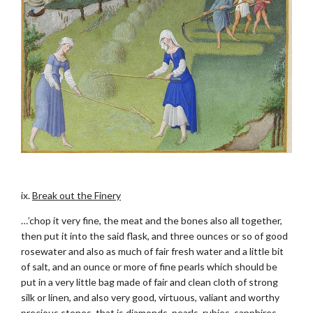
.
ix.
Break out the Finery
…’chop it very fine, the meat and the bones also all together,
then put it into the said flask, and three ounces or so of good
rosewater and also as much of fair fresh water and a little bit
of salt, and an ounce or more of fine pearls which should be
put in a very little bag made of fair and clean cloth of strong
silk or linen, and also very good, virtuous, valiant and worthy
precious stones, that is diamonds, pearls, rubies, sapphires,