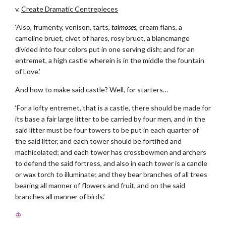
v.
Create Dramatic Centrepieces
‘Also, frumenty, venison, tarts,
talmoses
, cream flans, a
cameline bruet, civet of hares, rosy bruet, a blancmange
divided into four colors put in one serving dish; and for an
entremet, a high castle wherein is in the middle the fountain
of Love.’
And how to make said castle? Well, for starters…
‘For a lofty entremet, that is a castle, there should be made for
its base a fair large litter to be carried by four men, and in the
said litter must be four towers to be put in each quarter of
the said litter, and each tower should be fortified and
machicolated; and each tower has crossbowmen and archers
to defend the said fortress, and also in each tower is a candle
or wax torch to illuminate; and they bear branches of all trees
bearing all manner of flowers and fruit, and on the said
branches all manner of birds.’
♔