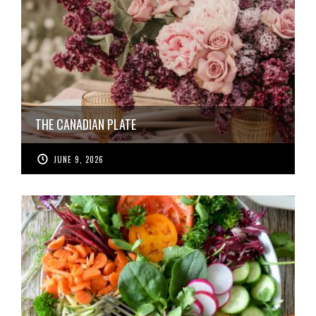
THE CANADIAN PLATE
JUNE 9, 2026