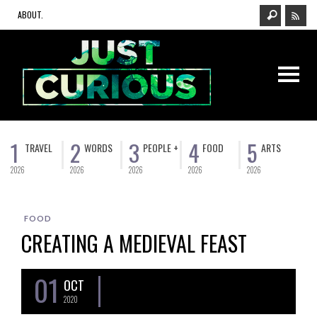
ABOUT.
1
2
3
4
5
TRAVEL
WORDS
PEOPLE +
FOOD
ARTS
2026
2026
2026
2026
2026
FOOD
CREATING A MEDIEVAL FEAST
01
OCT
2020