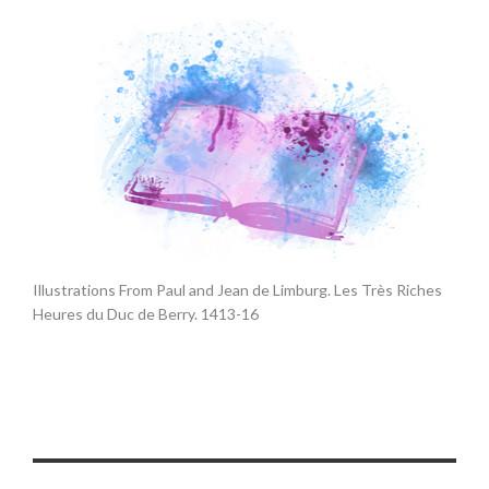
Illustrations From Paul and Jean de Limburg. Les Très Riches
Heures du Duc de Berry. 1413-16