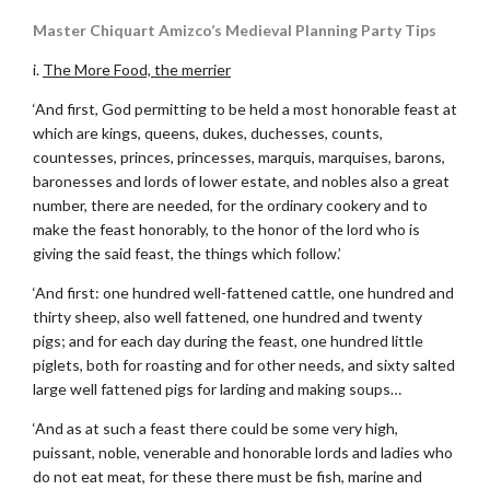
Master Chiquart Amizco’s Medieval Planning Party Tips
i.
The More Food, the merrier
‘And first, God permitting to be held a most honorable feast at
which are kings, queens, dukes, duchesses, counts,
countesses, princes, princesses, marquis, marquises, barons,
baronesses and lords of lower estate, and nobles also a great
number, there are needed, for the ordinary cookery and to
make the feast honorably, to the honor of the lord who is
giving the said feast, the things which follow.’
‘And first: one hundred well-fattened cattle, one hundred and
thirty sheep, also well fattened, one hundred and twenty
pigs; and for each day during the feast, one hundred little
piglets, both for roasting and for other needs, and sixty salted
large well fattened pigs for larding and making soups…
‘And as at such a feast there could be some very high,
puissant, noble, venerable and honorable lords and ladies who
do not eat meat, for these there must be fish, marine and