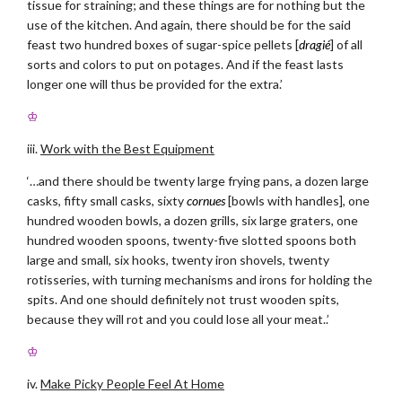
tissue for straining; and these things are for nothing but the
use of the kitchen. And again, there should be for the said
feast two hundred boxes of sugar-spice pellets [
dragié
] of all
sorts and colors to put on potages. And if the feast lasts
longer one will thus be provided for the extra.’
♔
iii.
Work with the Best Equipment
‘…and there should be twenty large frying pans, a dozen large
casks, fifty small casks, sixty
cornues
[bowls with handles], one
hundred wooden bowls, a dozen grills, six large graters, one
hundred wooden spoons, twenty-five slotted spoons both
large and small, six hooks, twenty iron shovels, twenty
rotisseries, with turning mechanisms and irons for holding the
spits. And one should definitely not trust wooden spits,
because they will rot and you could lose all your meat..’
♔
iv.
Make Picky People Feel At Home