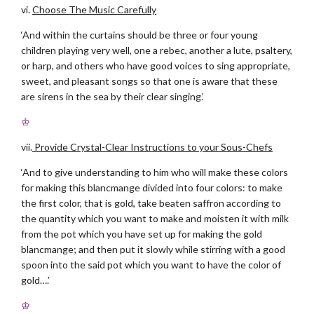
vi.
Choose The Music Carefully
‘And within the curtains should be three or four young
children playing very well, one a rebec, another a lute, psaltery,
or harp, and others who have good voices to sing appropriate,
sweet, and pleasant songs so that one is aware that these
are sirens in the sea by their clear singing.’
♔
vii.
Provide Crystal-Clear Instructions to your Sous-Chefs
‘And to give understanding to him who will make these colors
for making this blancmange divided into four colors: to make
the first color, that is gold, take beaten saffron according to
the quantity which you want to make and moisten it with milk
from the pot which you have set up for making the gold
blancmange; and then put it slowly while stirring with a good
spoon into the said pot which you want to have the color of
gold….’
♔