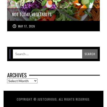
NOT TODAY, VEGETABLES
MAY 17, 2026
ARCHIVES
Archives
COPYRIGHT © JUSTCURIOUS, ALL RIGHTS RESERVED.