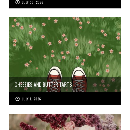
JULY 30, 2026
CHEEZIES AND BUTTER TARTS
JULY 1, 2026