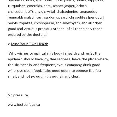
turquoises, emeralds, coral, amber, jasper, jacinth,
chalcedonies(?), onyx, crystal, chalcedonies, smaragdus
[emerald? malachite?], sardonyx, sard, chrysolites [peridot?],
beryls, topazes, chrysoprase, and amethysts, and all other
good and virtuous precious stones–of all these only those
ordered by the doctor…’
x.
Mind Your Own Health
‘Who wishes to maintain his body in health and resist the
epidemic should have joy, flee sadness, leave the place where
the sickness is, and frequent joyous company, drink good
wine, use clean food, make good odors to oppose the foul
smell, and not go out if it is not fair and clear.
.
No pressure.
www.justcurious.ca