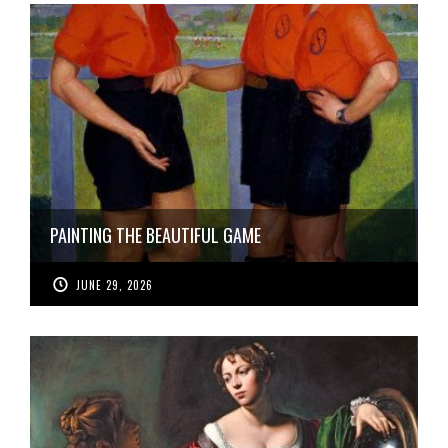
PAINTING THE BEAUTIFUL GAME
JUNE 29, 2026