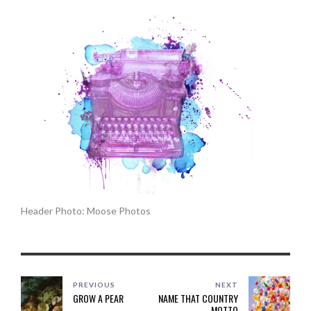
Header Photo: Moose Photos
PREVIOUS
NEXT
GROW A PEAR
NAME THAT COUNTRY
MOTTO