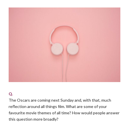
Q.
The Oscars are coming next Sunday and, with that, much
reflection around all things film. What are some of your
favourite movie themes of all time? How would people answer
this question more broadly?