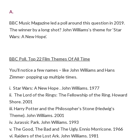
.
A.
BBC Music Magazine led a poll around this question in 2019.
The winner by a long shot? John Williams’s theme for ‘Star
Wars: A New Hope’.
.
BBC Poll. Top 22 Film Themes Of All Time
You’ll notice a few names – like John Williams and Hans
Zimmer- popping up multiple times.
i. Star Wars: A New Hope . John Williams. 1977
ii. The Lord of the Rings: The Fellowship of the Ring. Howard
Shore. 2001
iii. Harry Potter and the Philosopher’s Stone (Hedwig’s
Theme). John Williams. 2001
iv. Jurassic Park. John Williams. 1993
v. The Good, The Bad and The Ugly. Ennio Morricone. 1966
vi. Raiders of the Lost Ark. John Williams. 1981