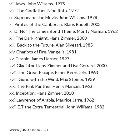
vii. Jaws. John Williams. 1975
viii. The Godfather. Nino Rota. 1972
ix. Superman: The Movie. John Williams. 1978
x. Pirates of the Caribbean. Klaus Badelt. 2003
xi. Dr No ‘The James Bond Theme’. Monty Norman. 1962
xii. The Dark Knight. Hans Zimmer. 2008
xiii. Back to the Future. Alan Silvestri. 1985
xiv. Chariots of Fire. Vangelis. 1981
xv. Titanic. James Horner. 1997
xvi. Gladiator. Hans Zimmer and Lisa Gerrard. 2000
xvii. The Great Escape. Elmer Bernstein. 1963
xviii. Gone with the Wind. Max Steiner. 1939
xix. The Pink Panther. Henry Mancini. 1963
xx. Inception. Hans Zimmer. 2010
xxi. Lawrence of Arabia. Maurice Jarre. 1962
xxii. E.T the Extra Terrestrial. John Williams. 1982
.
www.justcurious.ca