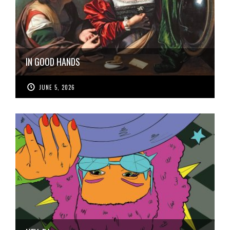
IN GOOD HANDS
JUNE 5, 2026