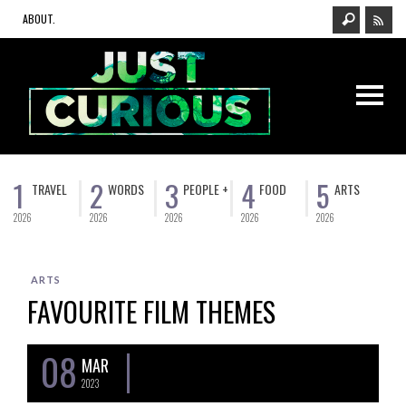
ABOUT.
1
2
3
4
5
TRAVEL
WORDS
PEOPLE +
FOOD
ARTS
2026
2026
2026
2026
2026
ARTS
FAVOURITE FILM THEMES
08
MAR
2023