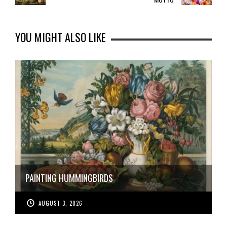
YOU MIGHT ALSO LIKE
PAINTING HUMMINGBIRDS
AUGUST 3, 2026