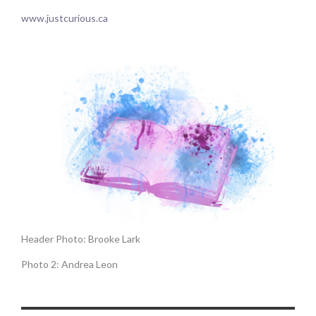
www.justcurious.ca
Header Photo: Brooke Lark
Photo 2: Andrea Leon