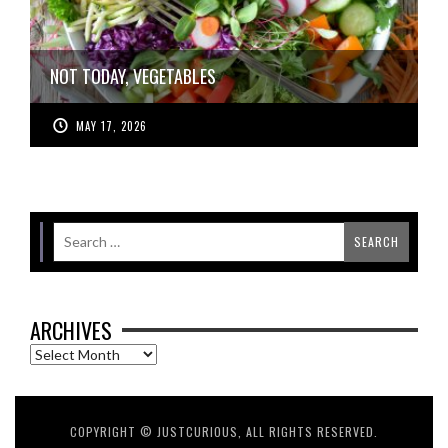
NOT TODAY, VEGETABLES
MAY 17, 2026
ARCHIVES
Archives
COPYRIGHT © JUSTCURIOUS, ALL RIGHTS RESERVED.