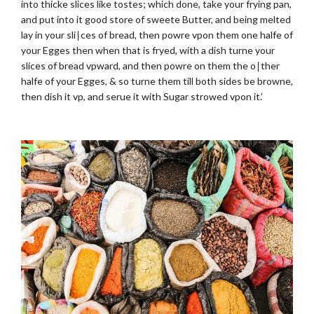
into thicke slices like tostes; which done, take your frying pan,
and put into it good store of sweete Butter, and being melted
lay in your sli∣ces of bread, then powre vpon them one halfe of
your Egges then when that is fryed, with a dish turne your
slices of bread vpward, and then powre on them the o∣ther
halfe of your Egges, & so turne them till both sides be browne,
then dish it vp, and serue it with Sugar strowed vpon it.’
.