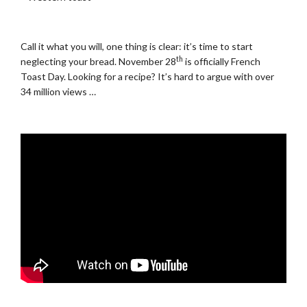
.
Call it what you will, one thing is clear: it’s time to start
th
neglecting your bread. November 28
is officially French
Toast Day. Looking for a recipe? It’s hard to argue with over
34 million views …
.
.