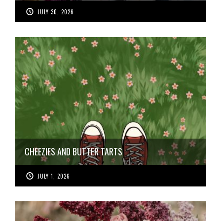
JULY 30, 2026
CHEEZIES AND BUTTER TARTS
JULY 1, 2026