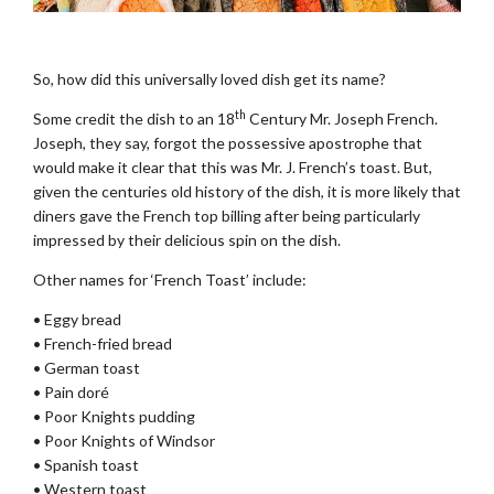
.
So, how did this universally loved dish get its name?
th
Some credit the dish to an 18
Century Mr. Joseph French.
Joseph, they say, forgot the possessive apostrophe that
would make it clear that this was Mr. J. French’s toast. But,
given the centuries old history of the dish, it is more likely that
diners gave the French top billing after being particularly
impressed by their delicious spin on the dish.
Other names for ‘French Toast’ include:
• Eggy bread
• French-fried bread
• German toast
• Pain doré
• Poor Knights pudding
• Poor Knights of Windsor
• Spanish toast
• Western toast