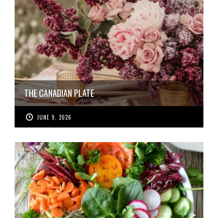
THE CANADIAN PLATE
JUNE 9, 2026