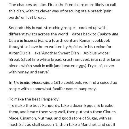
The chances are slim. First: the French are more likely to call
this dish, with its clever way of rescuing stale bread: ‘pain
perdu’ or ‘lost bread’.
Second: this bread-stretching recipe – cooked up with
different twists across the world – dates back to
Cookery and
Dining in Imperial Rome
, a fourth century Roman cookbook
thought to have been written by Apicius. In his recipe for
Aliter Dulcia – aka ‘Another Sweet Dish’ – Apicius wrote:
‘Break (slice) fine white bread, crust removed, into rather large
pieces which soak in milk (and beaten eggs). Fry in oil, cover
with honey, and serve.’
In
The English Housewife
, a 1615 cookbook, we find a spiced up
recipe with a somewhat familiar name: ‘panperdy’.
To make the best Panperdy
‘To make the best Panperdy, take a dozen Egges, & breake
them, and beate them very well, then put vnto them Cloues,
Mace, Cinamon, Nutmeg, and good store of Sugar, with as
much Salt as shall season it: then take a Manchet, and cut it