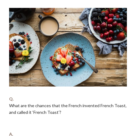
Q.
What are the chances that the French invented French Toast,
and called it ‘French Toast’?
.
A.