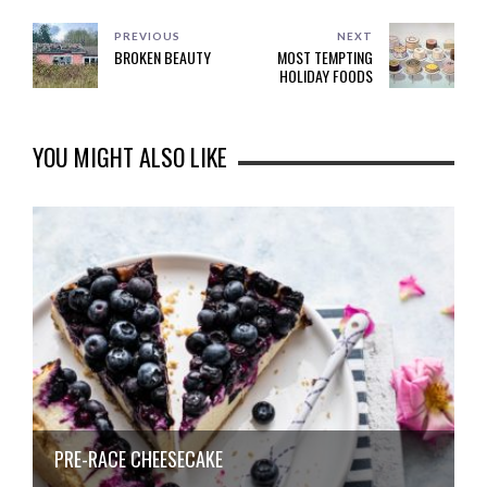
PREVIOUS
NEXT
BROKEN BEAUTY
MOST TEMPTING
HOLIDAY FOODS
YOU MIGHT ALSO LIKE
PRE-RACE CHEESECAKE