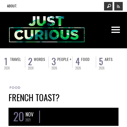
ABOUT.
1
2
3
4
5
TRAVEL
WORDS
PEOPLE +
FOOD
ARTS
2026
2026
2026
2026
2026
FOOD
FRENCH TOAST?
20
NOV
2021