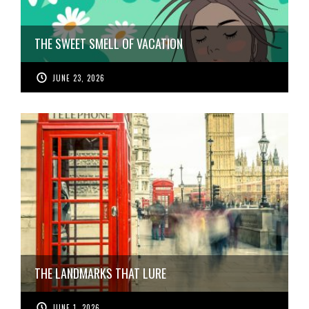
THE SWEET SMELL OF VACATION
JUNE 23, 2026
THE LANDMARKS THAT LURE
JUNE 1, 2026