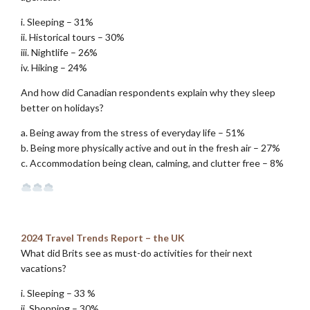
i. Sleeping – 31%
ii. Historical tours – 30%
iii. Nightlife – 26%
iv. Hiking – 24%
And how did Canadian respondents explain why they sleep
better on holidays?
a. Being away from the stress of everyday life – 51%
b. Being more physically active and out in the fresh air – 27%
c. Accommodation being clean, calming, and clutter free – 8%
.
.
2024 Travel Trends Report – the UK
What did Brits see as must-do activities for their next
vacations?
i. Sleeping – 33 %
ii. Shopping – 30%