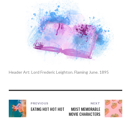
Header Art: Lord Frederic Leighton. Flaming June. 1895
PREVIOUS
NEXT
EATING HOT HOT HOT
MOST MEMORABLE
MOVIE CHARACTERS