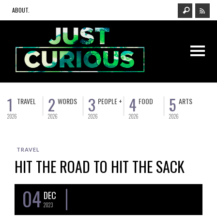
ABOUT.
1
2
3
4
5
TRAVEL
WORDS
PEOPLE +
FOOD
ARTS
2026
2026
2026
2026
2026
TRAVEL
HIT THE ROAD TO HIT THE SACK
04
DEC
2023