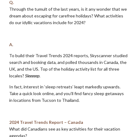
Q.
Through the tumult of the last years, is it any wonder that we
dream about escaping for carefree holidays? What activities
do our idyllic vacations include for 2024?
.
A.
To build their Travel Trends 2024 reports, Skyscanner studied
search and booking data, and polled thousands in Canada, the
UK, and the US. Top of the holiday activity list for all three
locales?
Sleeeeep
.
In fact, interest in ‘sleep retreats’ leapt markedly upwards.
Take a quick look online, and you’ll find fancy sleep getaways
in locations from Tucson to Thailand.
.
2024 Travel Trends Report – Canada
What did Canadians see as key activities for their vacation
agendas?