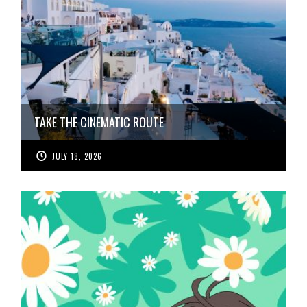
TAKE THE CINEMATIC ROUTE
JULY 18, 2026