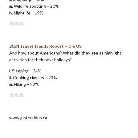
iii. Wildlife spotting – 20%
iv. Nightlife – 19%
.
2024 Travel Trends Report – the US
And how about Americans? What did they see as highlight
activities for their next holidays?
i. Sleeping – 24%
ii. Cooking classes – 23%
iii. Hiking – 22%
.
www.justcurious.ca