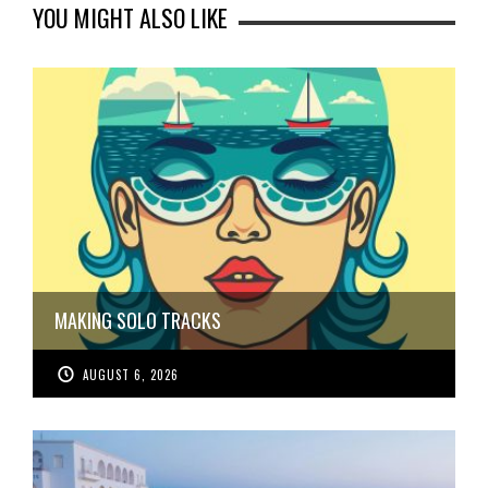
YOU MIGHT ALSO LIKE
MAKING SOLO TRACKS
AUGUST 6, 2026