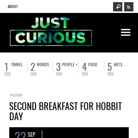
ABOUT.
1
2
3
4
5
TRAVEL
WORDS
PEOPLE +
FOOD
ARTS
2026
2026
2026
2026
2026
FOOD
SECOND BREAKFAST FOR HOBBIT
DAY
22
SEP