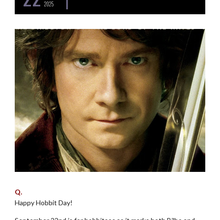
2025
Q.
Happy Hobbit Day!