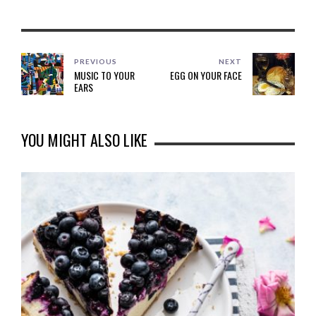
PREVIOUS
NEXT
MUSIC TO YOUR
EGG ON YOUR FACE
EARS
YOU MIGHT ALSO LIKE