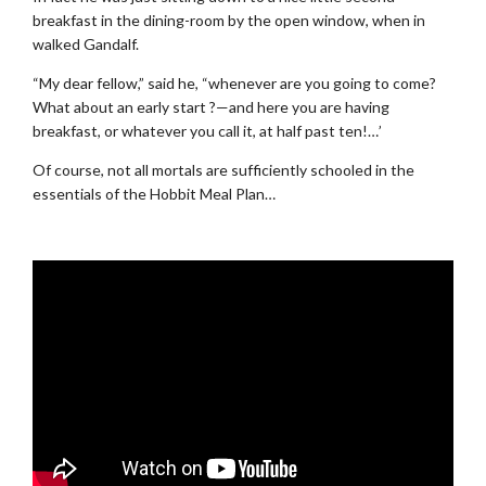
breakfast in the dining-room by the open window, when in
walked Gandalf.
“My dear fellow,” said he, “whenever are you going to come?
What about an early start ?—and here you are having
breakfast, or whatever you call it, at half past ten!…’
Of course, not all mortals are sufficiently schooled in the
essentials of the Hobbit Meal Plan…
.