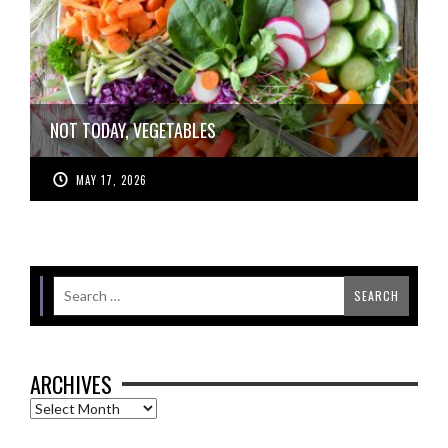
NOT TODAY, VEGETABLES
MAY 17, 2026
ARCHIVES
Archives