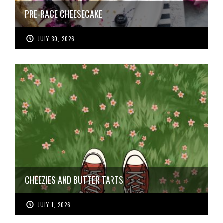
PRE-RACE CHEESECAKE
JULY 30, 2026
CHEEZIES AND BUTTER TARTS
JULY 1, 2026