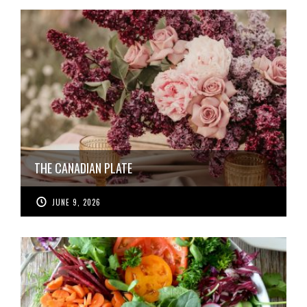
THE CANADIAN PLATE
JUNE 9, 2026