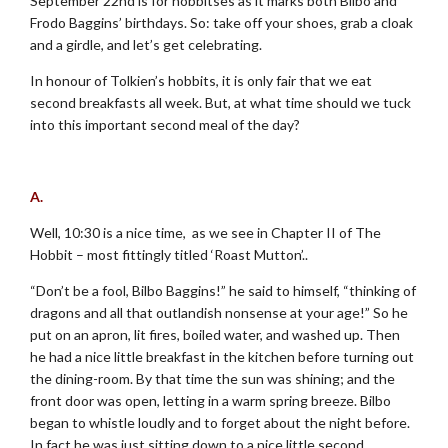
September 22nd is for hobbitses as it marks both Bilbo and
Frodo Baggins’ birthdays. So: take off your shoes, grab a cloak
and a girdle, and let’s get celebrating.
In honour of Tolkien’s hobbits, it is only fair that we eat
second breakfasts all week. But, at what time should we tuck
into this important second meal of the day?
.
A.
Well, 10:30 is a nice time, as we see in Chapter II of The
Hobbit – most fittingly titled ‘Roast Mutton’..
“Don’t be a fool, Bilbo Baggins!” he said to himself, “thinking of
dragons and all that outlandish nonsense at your age!” So he
put on an apron, lit fires, boiled water, and washed up. Then
he had a nice little breakfast in the kitchen before turning out
the dining-room. By that time the sun was shining; and the
front door was open, letting in a warm spring breeze. Bilbo
began to whistle loudly and to forget about the night before.
In fact he was just sitting down to a nice little second