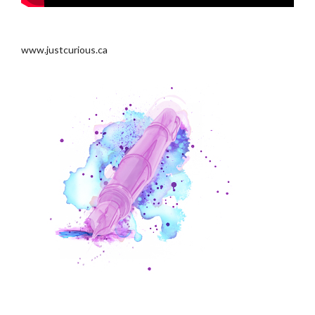
.
www.justcurious.ca