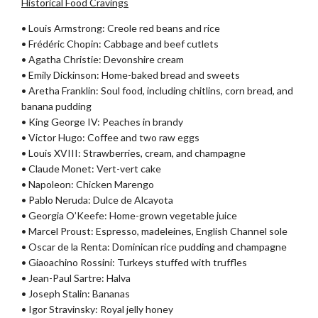
Historical Food Cravings
• Louis Armstrong: Creole red beans and rice
• Frédéric Chopin: Cabbage and beef cutlets
• Agatha Christie: Devonshire cream
• Emily Dickinson: Home-baked bread and sweets
• Aretha Franklin: Soul food, including chitlins, corn bread, and
banana pudding
• King George IV: Peaches in brandy
• Victor Hugo: Coffee and two raw eggs
• Louis XVIII: Strawberries, cream, and champagne
• Claude Monet: Vert-vert cake
• Napoleon: Chicken Marengo
• Pablo Neruda: Dulce de Alcayota
• Georgia O’Keefe: Home-grown vegetable juice
• Marcel Proust: Espresso, madeleines, English Channel sole
• Oscar de la Renta: Dominican rice pudding and champagne
• Giaoachino Rossini: Turkeys stuffed with truffles
• Jean-Paul Sartre: Halva
• Joseph Stalin: Bananas
• Igor Stravinsky: Royal jelly honey