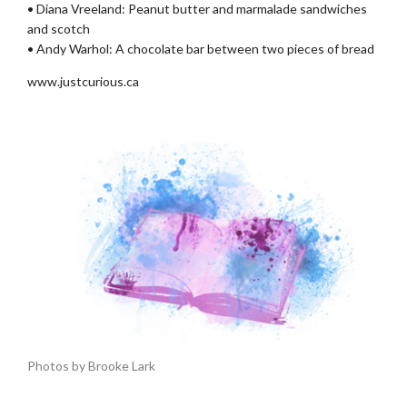
• Diana Vreeland: Peanut butter and marmalade sandwiches
and scotch
• Andy Warhol: A chocolate bar between two pieces of bread
www.justcurious.ca
Photos by Brooke Lark