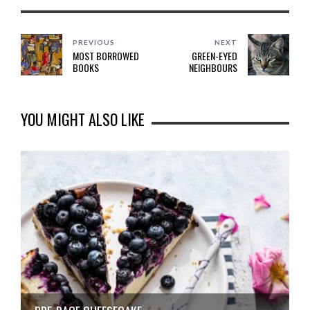
PREVIOUS
NEXT
MOST BORROWED
GREEN-EYED
BOOKS
NEIGHBOURS
YOU MIGHT ALSO LIKE