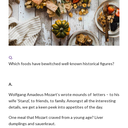
Q.
Which foods have bewitched well-known historical figures?
.
A.
Wolfgang Amadeus Mozart’s wrote mounds of letters – to his
wife ‘Stanzi’, to friends, to family. Amongst all the interesting
details, we get a keen peek into appetites of the day.
One meal that Mozart craved from a young age? Liver
dumplings and sauerkraut.