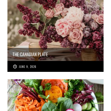
THE CANADIAN PLATE
JUNE 9, 2026