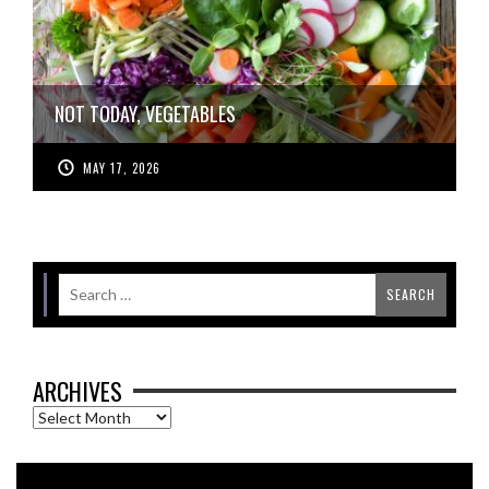
NOT TODAY, VEGETABLES
MAY 17, 2026
ARCHIVES
Archives