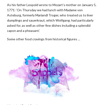
As his father Leopold wrote to Mozart’s mother on January 5,
1771: ‘On Thursday we had lunch with Madame von
Asteburg, formerly Mariandl Troger, who treated us to liver
dumplings and sauerkraut, which Wolfgang. had particularly
asked for, as well as other fine dishes including a splendid
capon and a pheasant.’
Some other food cravings from historical figures …
.