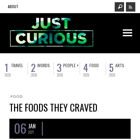
ABOUT.
1
2
3
4
5
TRAVEL
WORDS
PEOPLE +
FOOD
ARTS
2026
2026
2026
2026
2026
FOOD
THE FOODS THEY CRAVED
06
JAN
2021