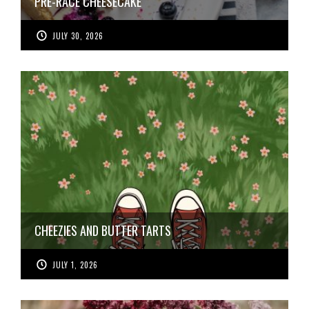
PRE-RACE CHEESECAKE
JULY 30, 2026
CHEEZIES AND BUTTER TARTS
JULY 1, 2026