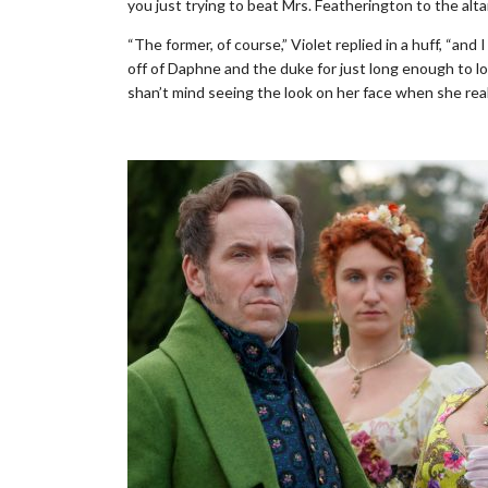
you just trying to beat Mrs. Featherington to the alta
“The former, of course,” Violet replied in a huff, “a
off of Daphne and the duke for just long enough to lo
shan’t mind seeing the look on her face when she rea
.