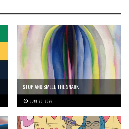
STOP AND SMELL THE SNARK
JUNE 20, 2026