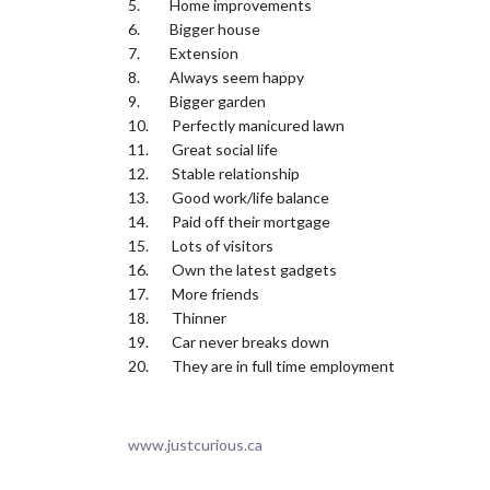
5. Home improvements
6. Bigger house
7. Extension
8. Always seem happy
9. Bigger garden
10. Perfectly manicured lawn
11. Great social life
12. Stable relationship
13. Good work/life balance
14. Paid off their mortgage
15. Lots of visitors
16. Own the latest gadgets
17. More friends
18. Thinner
19. Car never breaks down
20. They are in full time employment
www.justcurious.ca