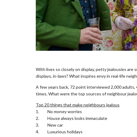
.
With lives so closely on display, petty jealousies are 
displays, in-laws? What inspires envy in real-life neig
A few years back, 72 point interviewed 2,000 adults,
times. What were the top sources of neighbour jeal
Top 20 things that make neighbours jealous
1. No money worries
2. House always looks immaculate
3. New car
4. Luxurious holidays