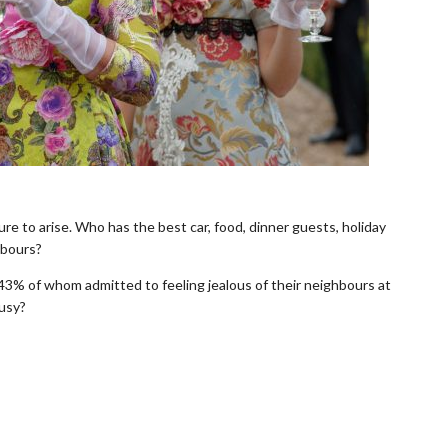
sure to arise. Who has the best car, food, dinner guests, holiday
hbours?
 43% of whom admitted to feeling jealous of their neighbours at
ousy?