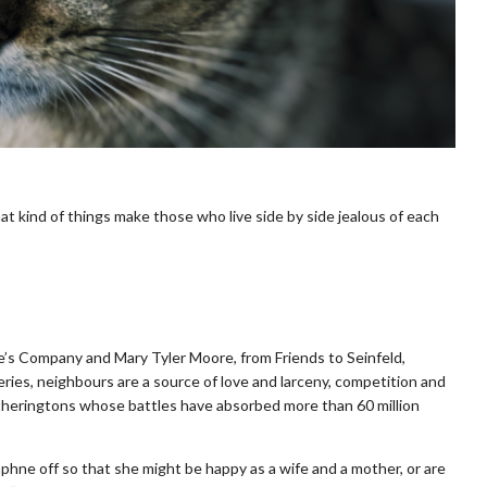
t kind of things make those who live side by side jealous of each
e’s Company and Mary Tyler Moore, from Friends to Seinfeld,
ries, neighbours are a source of love and larceny, competition and
eatheringtons whose battles have absorbed more than 60 million
phne off so that she might be happy as a wife and a mother, or are