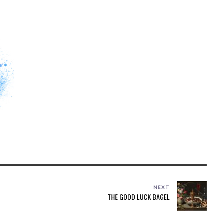
NEXT
THE GOOD LUCK BAGEL