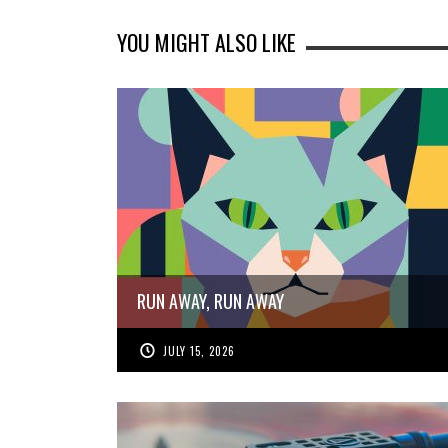
YOU MIGHT ALSO LIKE
RUN AWAY, RUN AWAY
JULY 15, 2026