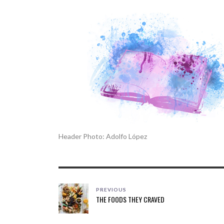
Header Photo: Adolfo López
PREVIOUS
THE FOODS THEY CRAVED