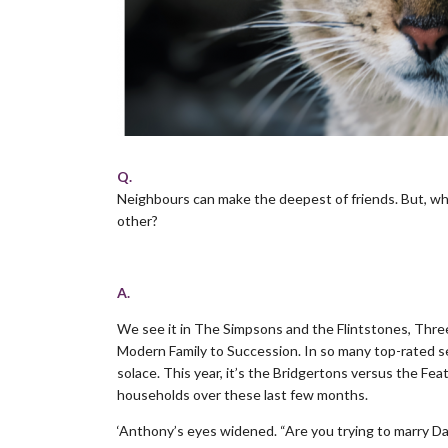
Q.
Neighbours can make the deepest of friends. But, wha
other?
.
A.
We see it in The Simpsons and the Flintstones, Thre
Modern Family to Succession. In so many top-rated se
solace. This year, it’s the Bridgertons versus the F
households over these last few months.
‘Anthony’s eyes widened. “Are you trying to marry Da