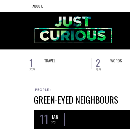
ABOUT.
1
2
TRAVEL
WORDS
2026
2026
PEOPLE +
GREEN-EYED NEIGHBOURS
11
JAN
2021