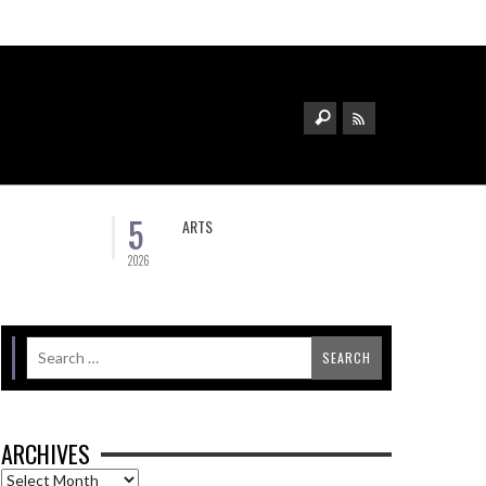
5
ARTS
2026
ARCHIVES
Archives