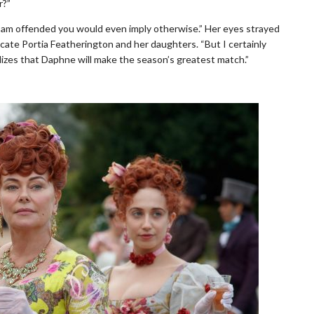
r?”
nd I am offended you would even imply otherwise.” Her eyes strayed
cate Portia Featherington and her daughters. “But I certainly
lizes that Daphne will make the season’s greatest match.”