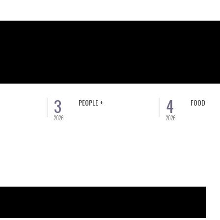
3
4
PEOPLE +
FOOD
2026
2026