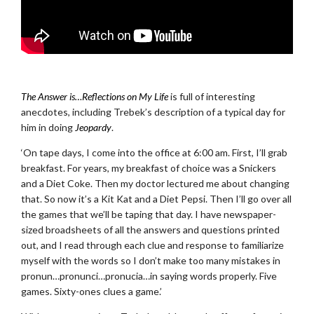
.
The Answer is…Reflections on My Life
is full of interesting
anecdotes, including Trebek’s description of a typical day for
him in doing
Jeopardy
.
‘On tape days, I come into the office at 6:00 am. First, I’ll grab
breakfast. For years, my breakfast of choice was a Snickers
and a Diet Coke. Then my doctor lectured me about changing
that. So now it’s a Kit Kat and a Diet Pepsi. Then I’ll go over all
the games that we’ll be taping that day. I have newspaper-
sized broadsheets of all the answers and questions printed
out, and I read through each clue and response to familiarize
myself with the words so I don’t make too many mistakes in
pronun…pronunci…pronucia…in saying words properly. Five
games. Sixty-ones clues a game.’