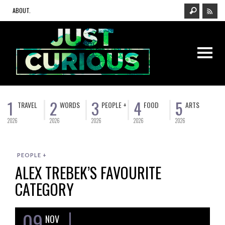
ABOUT.
1
2
3
4
5
TRAVEL
WORDS
PEOPLE +
FOOD
ARTS
2026
2026
2026
2026
2026
PEOPLE +
ALEX TREBEK’S FAVOURITE
CATEGORY
09
NOV