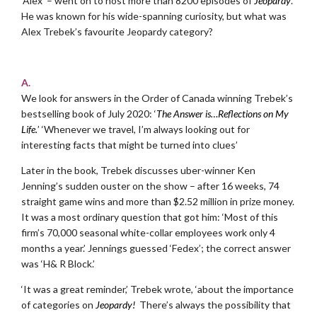
‘Alex’ – went on to host more than 8200 episodes of
Jeopardy
.
He was known for his wide-spanning curiosity, but what was
Alex Trebek’s favourite Jeopardy category?
.
A.
We look for answers in the Order of Canada winning Trebek’s
bestselling book of July 2020: ‘
The Answer is…Reflections on My
Life.
’ ‘Whenever we travel, I’m always looking out for
interesting facts that might be turned into clues’
Later in the book, Trebek discusses uber-winner Ken
Jenning’s sudden ouster on the show – after 16 weeks, 74
straight game wins and more than $2.52 million in prize money.
It was a most ordinary question that got him: ‘Most of this
firm’s 70,000 seasonal white-collar employees work only 4
months a year.’ Jennings guessed ‘Fedex’; the correct answer
was ‘H& R Block.’
‘It was a great reminder,’ Trebek wrote, ‘about the importance
of categories on
Jeopardy!
There’s always the possibility that