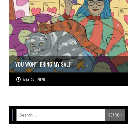
YOU WON’T BRING MY SALT
MAY 27, 2026