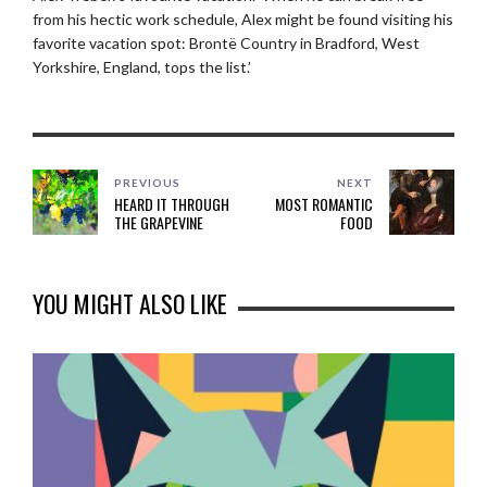
from his hectic work schedule, Alex might be found visiting his
favorite vacation spot: Brontë Country in Bradford, West
Yorkshire, England, tops the list.’
PREVIOUS
NEXT
HEARD IT THROUGH
MOST ROMANTIC
THE GRAPEVINE
FOOD
YOU MIGHT ALSO LIKE