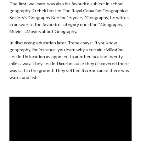
The first, we learn, was also his favourite subject in school:
geography. Trebek hosted The Royal Canadian Geographical
Society’s Geography Bee for 15 years. ‘Geography,’ he writes
in answer to the favourite category question. ‘Geography…
Movies…Movies about Geography.’
In discussing education later, Trebek says: ‘if you know
geography, for instance, you learn why a certain civilization
settled in location as opposed to another location twenty
miles away. They settled
here
because they discovered there
was salt in the ground. They settled
there
because there was
water and fish.
.