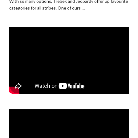
With so many options, Trebek and Jeopardy offer up favourite
categories for all stripes. One of ours …
.
.