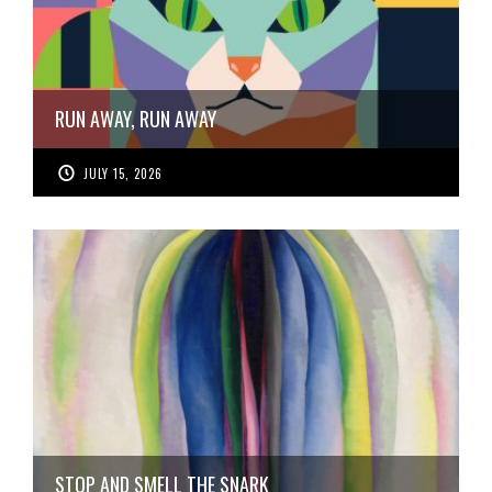
RUN AWAY, RUN AWAY
JULY 15, 2026
STOP AND SMELL THE SNARK