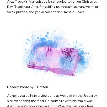
Alex Trebek’s final episode is scheduled to run on Christmas
Day. Thank you, Alex, for guiding us through so many years of
facts, puzzles, and genial competition. Rest in Peace.
Header: Photo by J. Cotton.
As he revealed in interviews and as we read on the Jeopardy
site, wandering the moors in Yorkshire with his family was
Alex Trebek’s favourite vacation. ‘When he can break free