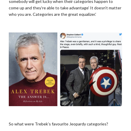
somebody will get lucky when their categories happen to
come up and they’re able to take advantage’ It doesn’t matter
who you are. Categories are the great equalizer.’
..
.
So what were Trebek’s favourite Jeopardy categories?