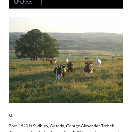
2020
Q.
Born 1940 in Sudbury, Ontario, George Alexander Trebek –