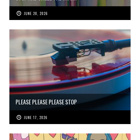
JUNE 20, 2026
PLEASE PLEASE PLEASE STOP
JUNE 17, 2026