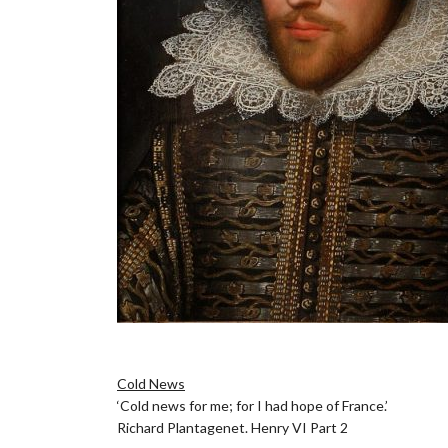
.
Cold News
‘Cold news for me; for I had hope of France.’
Richard Plantagenet. Henry VI Part 2
.]\