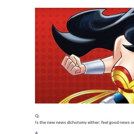
Q.
Is the new news dichotomy either: feel good news o
A.