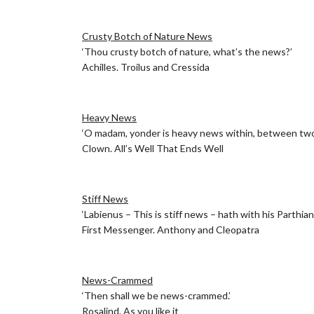
.
Crusty Botch of Nature News
‘Thou crusty botch of nature, what’s the news?’
Achilles. Troilus and Cressida
.
Heavy News
‘O madam, yonder is heavy news within, between two 
Clown. All’s Well That Ends Well
.
Stiff News
‘Labienus – This is stiff news – hath with his Parthia
First Messenger. Anthony and Cleopatra
.
News-Crammed
‘Then shall we be news-crammed.’
Rosalind. As you like it