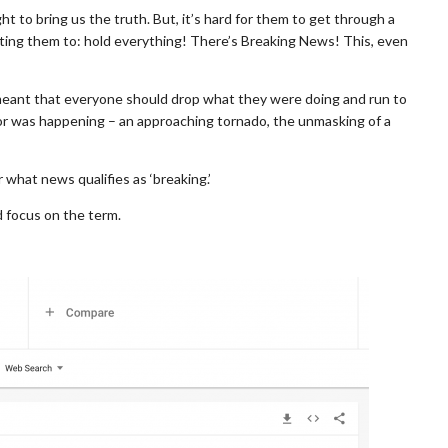
ght to bring us the truth. But, it’s hard for them to get through a
ecting them to: hold everything! There’s Breaking News! This, even
eant that everyone should drop what they were doing and run to
 was happening – an approaching tornado, the unmasking of a
what news qualifies as ‘breaking.’
 focus on the term.