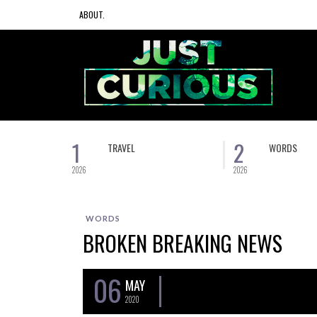
ABOUT.
1
2
TRAVEL
WORDS
2026
2026
WORDS
BROKEN BREAKING NEWS
06
MAY
2020