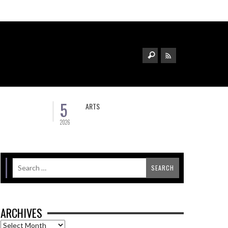
5
ARTS
2026
ARCHIVES
Archives