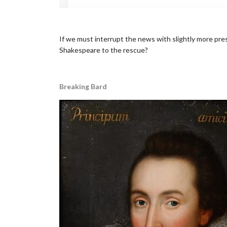
•
If we must interrupt the news with slightly more pres
Shakespeare to the rescue?
..
Breaking Bard