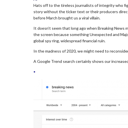
Hats off to the tireless journalists of integrity who fi
story without the ticker text or their producers dir
before March brought us a viral villain.
It doesn’t seem that long ago when Breaking News m
the screen because something Unexpected and Major
global spy ring, widespread financial ruin.
In the madness of 2020, we might need to reconsider 
A Google Trend search certainly shows our increased
•