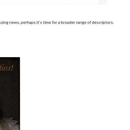
sing news, perhaps it’s time for a broader range of descriptors.