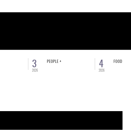
3
4
PEOPLE +
FOOD
2026
2026