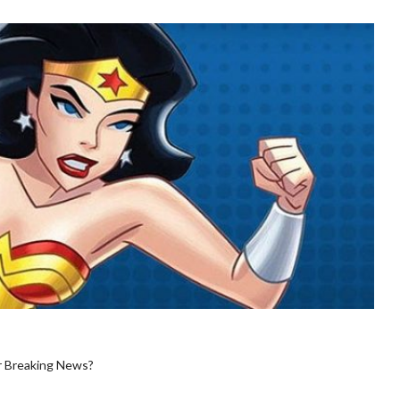
r Breaking News?