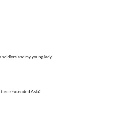
soldiers and my young lady.’
n force Extended Asia.’