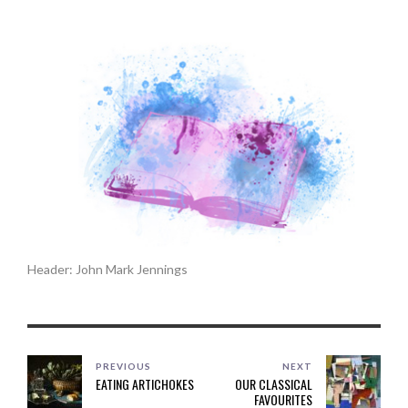
Header: John Mark Jennings
PREVIOUS
NEXT
EATING ARTICHOKES
OUR CLASSICAL
FAVOURITES