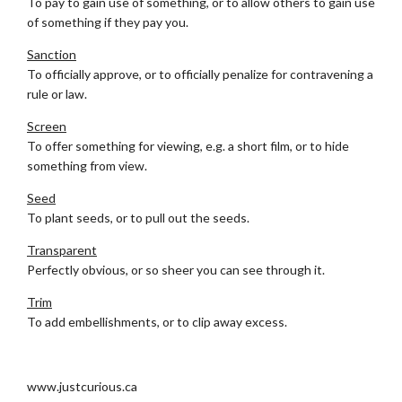
To pay to gain use of something, or to allow others to gain use
of something if they pay you.
Sanction
To officially approve, or to officially penalize for contravening a
rule or law.
Screen
To offer something for viewing, e.g. a short film, or to hide
something from view.
Seed
To plant seeds, or to pull out the seeds.
Transparent
Perfectly obvious, or so sheer you can see through it.
Trim
To add embellishments, or to clip away excess.
.
www.justcurious.ca