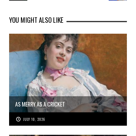
YOU MIGHT ALSO LIKE
AS MERRY AS A CRICKET
JULY 10, 2026