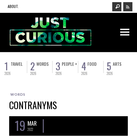
ABOUT.
1
2
3
4
5
TRAVEL
WORDS
PEOPLE +
FOOD
ARTS
2026
2026
2026
2026
2026
WORDS
CONTRANYMS
19
MAR
2022