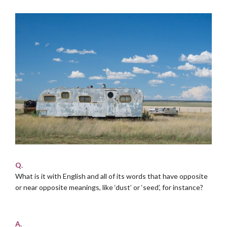
Q.
What is it with English and all of its words that have opposite
or near opposite meanings, like ‘dust’ or ‘seed’, for instance?
.
A.