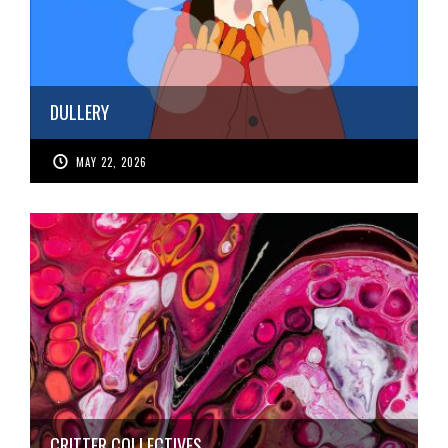
DULLERY
MAY 22, 2026
CRITTER COLLECTIVES