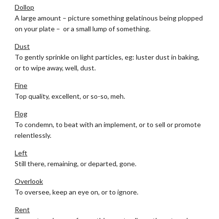
Dollop
A large amount – picture something gelatinous being plopped
on your plate – or a small lump of something.
Dust
To gently sprinkle on light particles, eg: luster dust in baking,
or to wipe away, well, dust.
Fine
Top quality, excellent, or so-so, meh.
Flog
To condemn, to beat with an implement, or to sell or promote
relentlessly.
Left
Still there, remaining, or departed, gone.
Overlook
To oversee, keep an eye on, or to ignore.
Rent