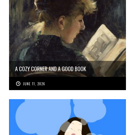
A COZY CORNER AND A GOOD BOOK
JUNE 11, 2026