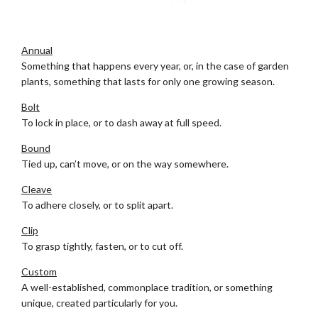
Ann
Annual
Something that happens every year, or, in the case of garden
plants, something that lasts for only one growing season.
Bolt
To lock in place, or to dash away at full speed.
Bound
Tied up, can’t move, or on the way somewhere.
Cleave
To adhere closely, or to split apart.
Clip
To grasp tightly, fasten, or to cut off.
Custom
A well-established, commonplace tradition, or something
unique, created particularly for you.