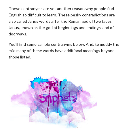
These contranyms are yet another reason why people find
English so difficult to learn. These pesky contradictions are
also called Janus words after the Roman god of two faces,
Janus, known as the god of beginnings and endings, and of
doorways.
You’ll find some sample contranyms below. And, to muddy the
mix, many of these words have additional meanings beyond
those listed.
.