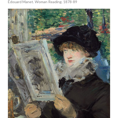
Édouard Manet. Woman Reading. 1878-89