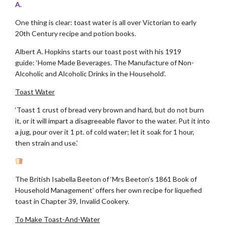
A.
One thing is clear: toast water is all over Victorian to early
20th Century recipe and potion books.
Albert A. Hopkins starts our toast post with his 1919
guide: ‘Home Made Beverages. The Manufacture of Non-
Alcoholic and Alcoholic Drinks in the Household’.
Toast Water
‘Toast 1 crust of bread very brown and hard, but do not burn
it, or it will impart a disagreeable flavor to the water. Put it into
a jug, pour over it 1 pt. of cold water; let it soak for 1 hour,
then strain and use.’
The British Isabella Beeton of ‘Mrs Beeton’s 1861 Book of
Household Management’ offers her own recipe for liquefied
toast in Chapter 39, Invalid Cookery.
To Make Toast-And-Water