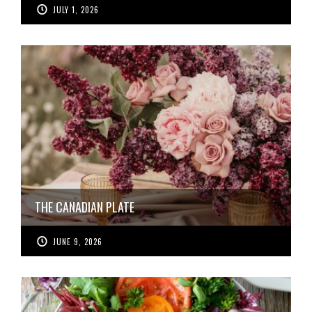
JULY 1, 2026
THE CANADIAN PLATE
JUNE 9, 2026