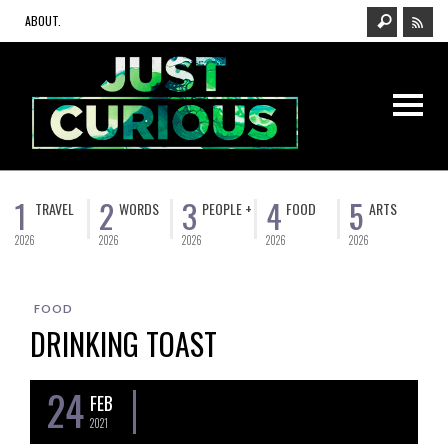
ABOUT.
1
2
3
4
5
TRAVEL
WORDS
PEOPLE +
FOOD
ARTS
2026
2026
2026
2026
2026
FOOD
DRINKING TOAST
24
FEB
2021