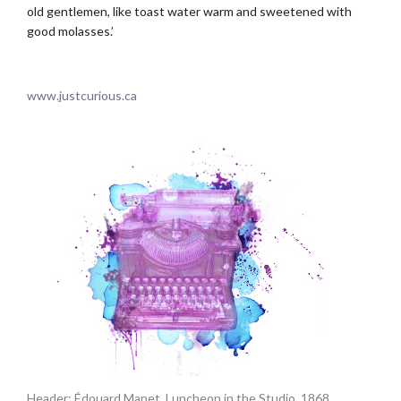
old gentlemen, like toast water warm and sweetened with
good molasses.’
.
www.justcurious.ca
Header: Édouard Manet. Luncheon in the Studio. 1868