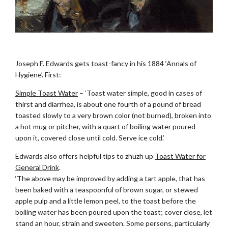
.
Joseph F. Edwards gets toast-fancy in his 1884 ‘Annals of
Hygiene’. First:
Simple Toast Water
– ‘Toast water simple, good in cases of
thirst and diarrhea, is about one fourth of a pound of bread
toasted slowly to a very brown color (not burned), broken into
a hot mug or pitcher, with a quart of boiling water poured
upon it, covered close until cold. Serve ice cold.’
Edwards also offers helpful tips to zhuzh up
Toast Water for
General Drink
.
‘The above may be improved by adding a tart apple, that has
been baked with a teaspoonful of brown sugar, or stewed
apple pulp and a little lemon peel, to the toast before the
boiling water has been poured upon the toast; cover close, let
stand an hour, strain and sweeten. Some persons, particularly