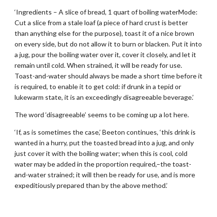
‘Ingredients – A slice of bread, 1 quart of boiling waterMode:
Cut a slice from a stale loaf (a piece of hard crust is better
than anything else for the purpose), toast it of a nice brown
on every side, but do not allow it to burn or blacken. Put it into
a jug, pour the boiling water over it, cover it closely, and let it
remain until cold. When strained, it will be ready for use.
Toast-and-water should always be made a short time before it
is required, to enable it to get cold: if drunk in a tepid or
lukewarm state, it is an exceedingly disagreeable beverage.’
The word ‘disagreeable’ seems to be coming up a lot here.
‘If, as is sometimes the case,’ Beeton continues, ‘this drink is
wanted in a hurry, put the toasted bread into a jug, and only
just cover it with the boiling water; when this is cool, cold
water may be added in the proportion required,–the toast-
and-water strained; it will then be ready for use, and is more
expeditiously prepared than by the above method.’
.