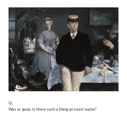
Q.
Was or, gasp, is there such a thing as toast water?
.