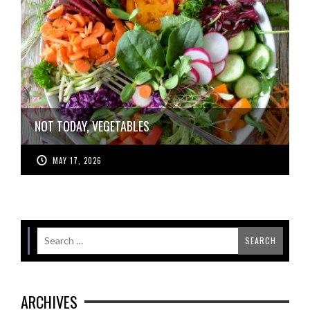
NOT TODAY, VEGETABLES
MAY 17, 2026
ARCHIVES