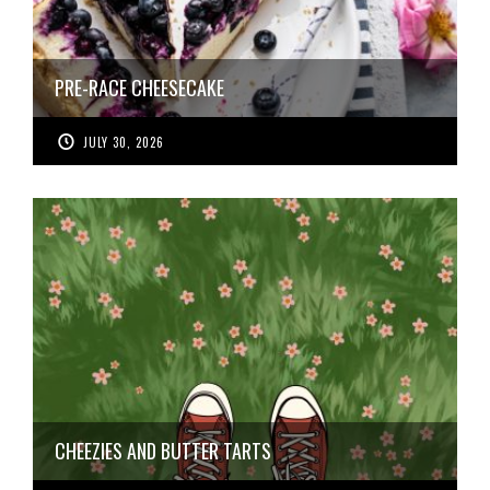
PRE-RACE CHEESECAKE
JULY 30, 2026
CHEEZIES AND BUTTER TARTS