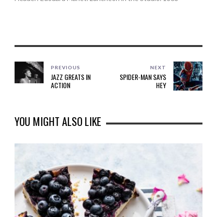
PREVIOUS
NEXT
JAZZ GREATS IN
SPIDER-MAN SAYS
ACTION
HEY
YOU MIGHT ALSO LIKE