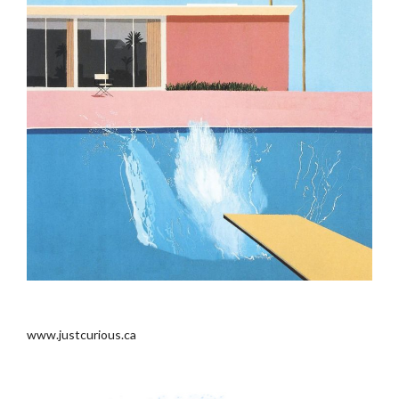
..
www.justcurious.ca