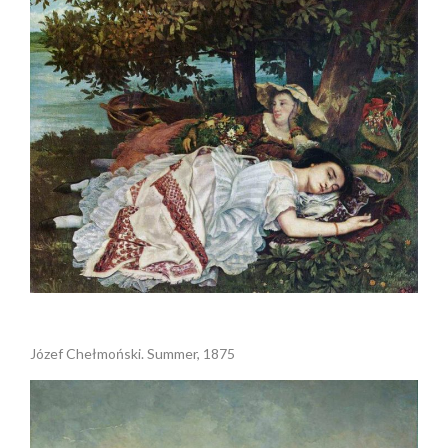
.
Józef Chełmoński. Summer, 1875