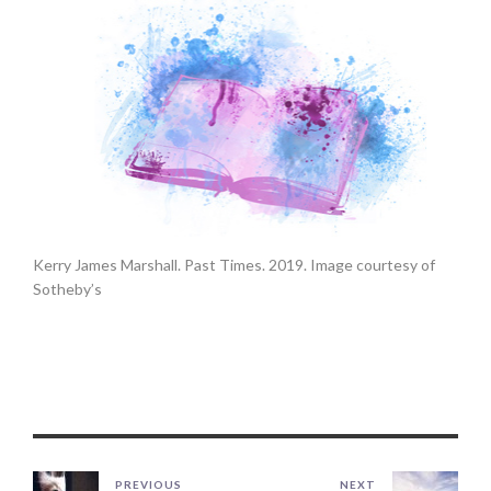
Kerry James Marshall. Past Times. 2019. Image courtesy of
Sotheby’s
PREVIOUS
NEXT