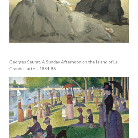
.
Georges Seurat. A Sunday Afternoon on the Island of La
Grande Latte. ~1884-86