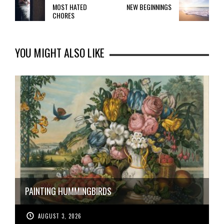
MOST HATED
NEW BEGINNINGS
CHORES
YOU MIGHT ALSO LIKE
PAINTING HUMMINGBIRDS
AUGUST 3, 2026