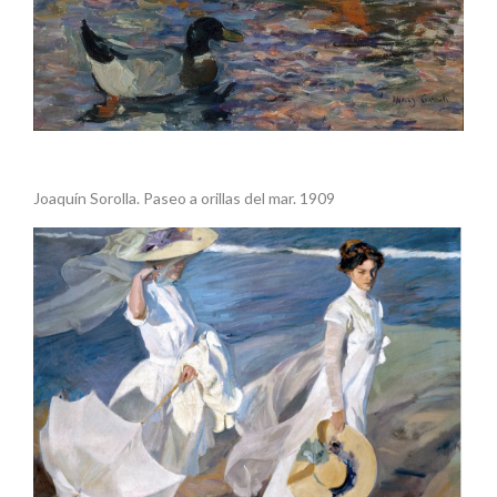
.
Joaquín Sorolla. Paseo a orillas del mar. 1909