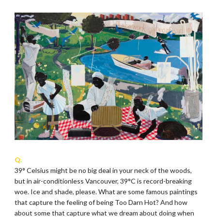
Q.
39° Celsius might be no big deal in your neck of the woods,
but in air-conditionless Vancouver, 39°C is record-breaking
woe. Ice and shade, please. What are some famous paintings
that capture the feeling of being Too Darn Hot? And how
about some that capture what we dream about doing when