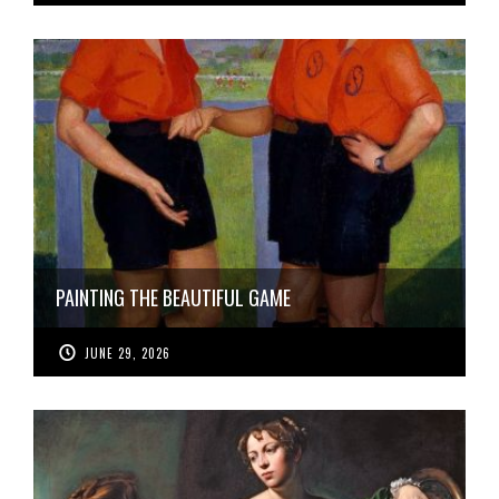
PAINTING THE BEAUTIFUL GAME
JUNE 29, 2026