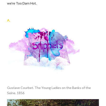
we’re Too Darn Hot.
.
A.
.
Gustave Courbet. The Young Ladies on the Banks of the
Seine. 1856