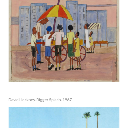
.
David Hockney. Bigger Splash. 1967