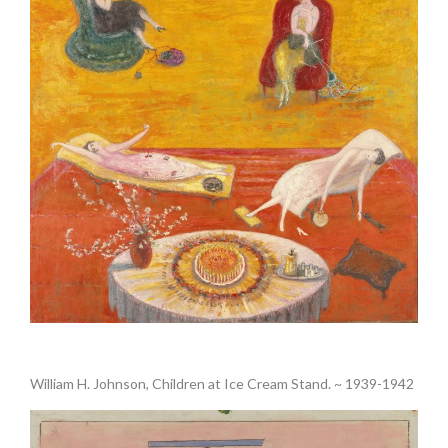
.
William H. Johnson, Children at Ice Cream Stand. ~ 1939-1942