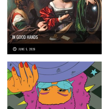
IN GOOD HANDS
JUNE 5, 2026