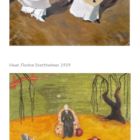
.
Heat. Florine Stettheimer. 1919