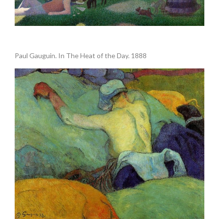
Paul Gauguin. In The Heat of the Day. 1888