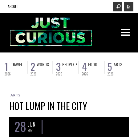
ABOUT.
1
2
3
4
5
TRAVEL
WORDS
PEOPLE +
FOOD
ARTS
2026
2026
2026
2026
2026
ARTS
HOT LUMP IN THE CITY
28
JUN
2021