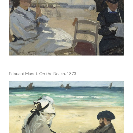
.
Edouard Manet. On the Beach. 1873