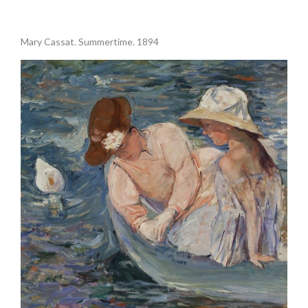
.
Mary Cassat. Summertime. 1894