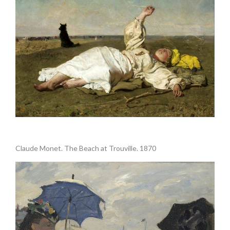
.
Claude Monet. The Beach at Trouville. 1870