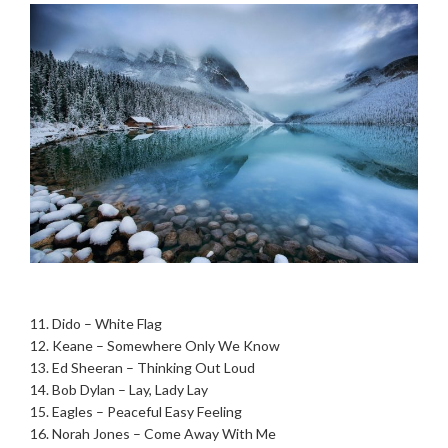
.
11. Dido – White Flag
12. Keane – Somewhere Only We Know
13. Ed Sheeran – Thinking Out Loud
14. Bob Dylan – Lay, Lady Lay
15. Eagles – Peaceful Easy Feeling
16. Norah Jones – Come Away With Me