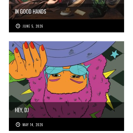
IN GOOD HANDS
JUNE 5, 2026
HEY, DJ
MAY 14, 2026