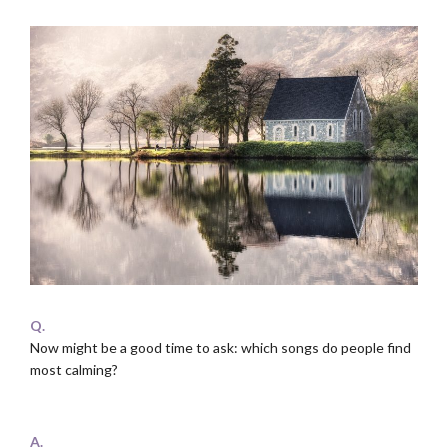
Q.
Now might be a good time to ask: which songs do people find
most calming?
.
A.