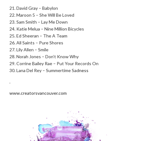
.
21. David Gray – Babylon
22. Maroon 5 – She Will Be Loved
23. Sam Smith – Lay Me Down
24. Katie Melua – Nine Million Bicycles
25. Ed Sheeran – The A Team
26. All Saints – Pure Shores
27. Lily Allen – Smile
28. Norah Jones – Don’t Know Why
29. Corrine Bailey Rae – Put Your Records On
30. Lana Del Rey – Summertime Sad
ness
.
www.creatorsvancouver.com