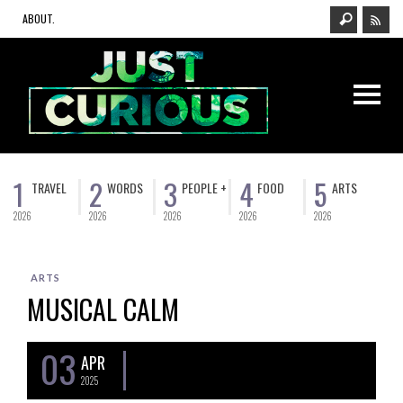
ABOUT.
1
2
3
4
5
TRAVEL
WORDS
PEOPLE +
FOOD
ARTS
2026
2026
2026
2026
2026
ARTS
MUSICAL CALM
03
APR
2025