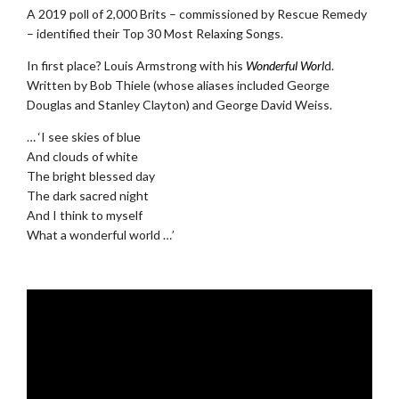
A 2019 poll of 2,000 Brits – commissioned by Rescue Remedy
– identified their Top 30 Most Relaxing Songs.
In first place? Louis Armstrong with his
Wonderful Worl
d.
Written by Bob Thiele (whose aliases included George
Douglas and Stanley Clayton) and George David Weiss.
… ‘I see skies of blue
And clouds of white
The bright blessed day
The dark sacred night
And I think to myself
What a wonderful world …’
.