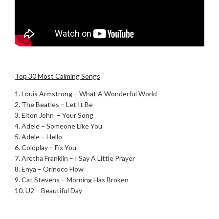
.
Top 30 Most Calming Songs
1. Louis Armstrong – What A Wonderful World
2. The Beatles – Let It Be
3. Elton John – Your Song
4. Adele – Someone Like You
5. Adele – Hello
6. Coldplay – Fix You
7. Aretha Franklin – I Say A Little Prayer
8. Enya – Orinoco Flow
9. Cat Stevens – Morning Has Broken
10. U2 – Beautiful Day
.