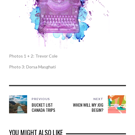
Photos 1 + 2: Trevor Cole
Photo 3: Dorsa Masghati
PREVIOUS
NEXT
BUCKET LIST
WHEN WILL MY JOG
CANADA TRIPS
BEGIN?
YOU MIGHT ALSO LIKE