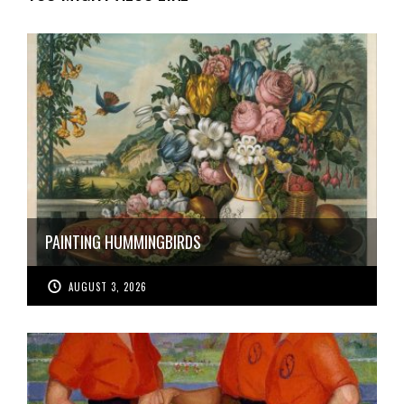
PAINTING HUMMINGBIRDS
AUGUST 3, 2026