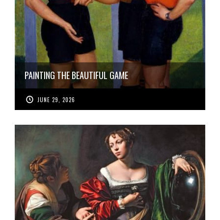
PAINTING THE BEAUTIFUL GAME
JUNE 29, 2026