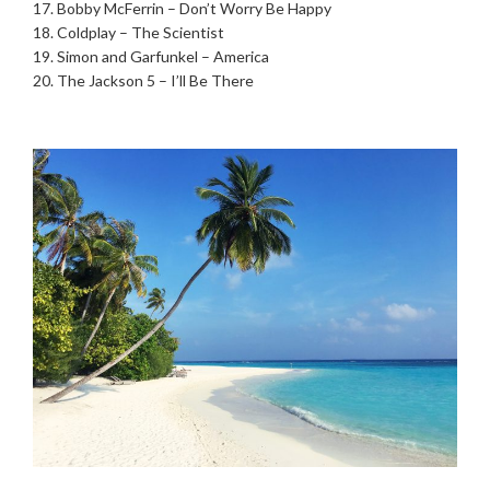
17. Bobby McFerrin – Don’t Worry Be Happy
18. Coldplay – The Scientist
19. Simon and Garfunkel – America
20. The Jackson 5 – I’ll Be There
.