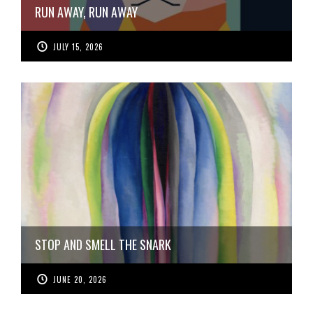
RUN AWAY, RUN AWAY
JULY 15, 2026
STOP AND SMELL THE SNARK
JUNE 20, 2026