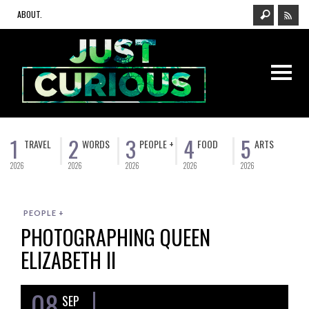
ABOUT.
1
2
3
4
5
TRAVEL
WORDS
PEOPLE +
FOOD
ARTS
2026
2026
2026
2026
2026
PEOPLE +
PHOTOGRAPHING QUEEN
ELIZABETH II
08
SEP