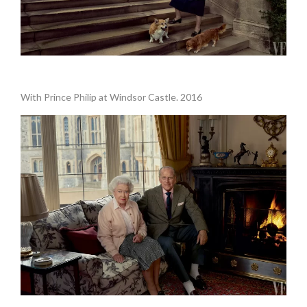
.
With Prince Philip at Windsor Castle. 2016