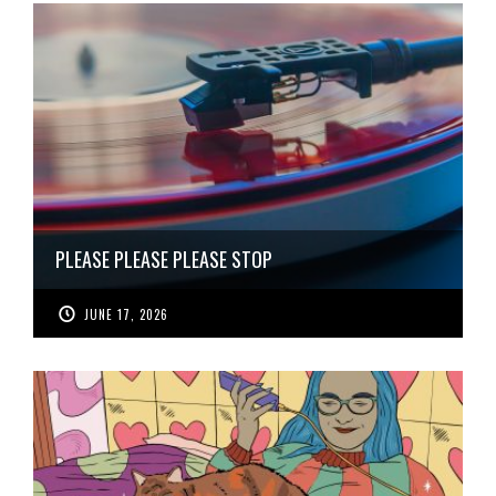
PLEASE PLEASE PLEASE STOP
JUNE 17, 2026