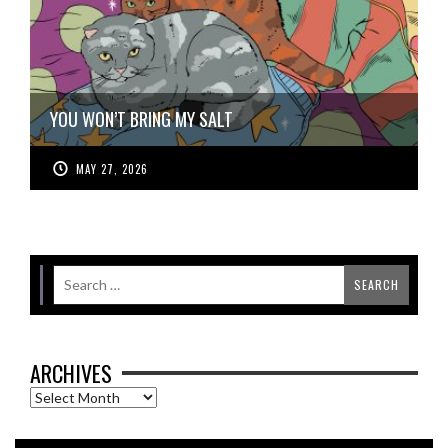
YOU WON’T BRING MY SALT
MAY 27, 2026
ARCHIVES
Archives