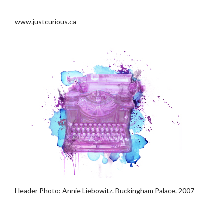
.
www.justcurious.ca
Header Photo: Annie Liebowitz. Buckingham Palace. 2007