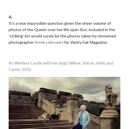
.
A.
It’s a near impossible question given the sheer volume of
photos of the Queen over her life span. But, included in the
‘striking’ list would surely be the photos taken by renowned
photographer
Annie Liebowitz
for Vanity Fair Magazine.
.
At Windsor Castle with her dogs Willow, Vulcan, Holly, and
Candy. 2016