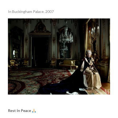
.
In Buckingham Palace. 2007
.
Rest In Peace