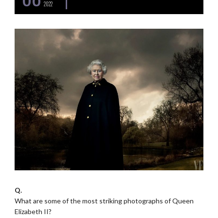
2022
Q.
What are some of the most striking photographs of Queen
Elizabeth II?