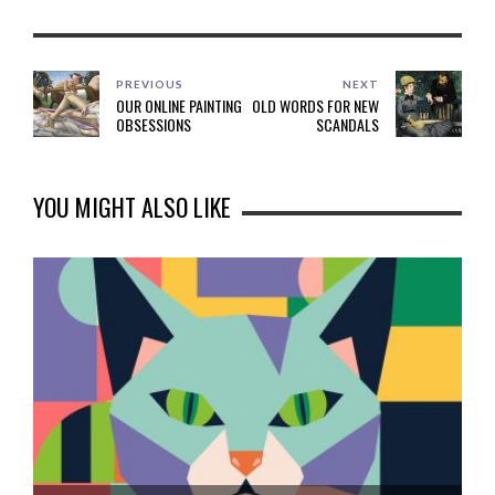
PREVIOUS
NEXT
OUR ONLINE PAINTING
OLD WORDS FOR NEW
OBSESSIONS
SCANDALS
YOU MIGHT ALSO LIKE