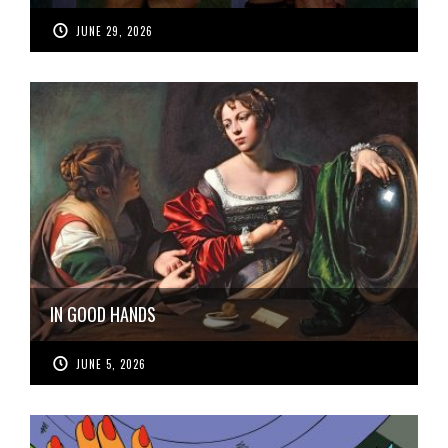
JUNE 29, 2026
IN GOOD HANDS
JUNE 5, 2026