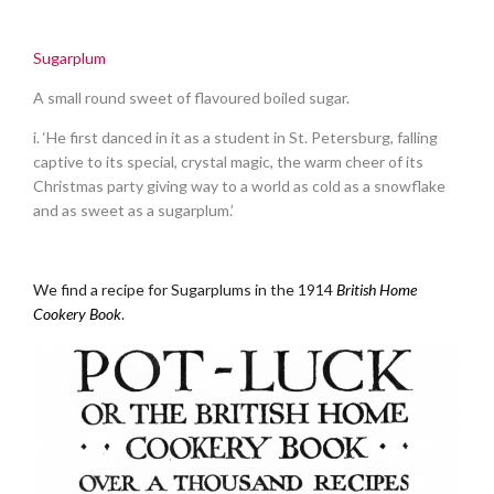
.
Sugarplum
A small round sweet of flavoured boiled sugar.
i. ‘He first danced in it as a student in St. Petersburg, falling
captive to its special, crystal magic, the warm cheer of its
Christmas party giving way to a world as cold as a snowflake
and as sweet as a sugarplum.’
.
We find a recipe for Sugarplums in the 1914
British Home
Cookery Book
.