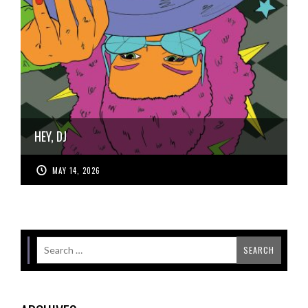
HEY, DJ
MAY 14, 2026