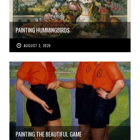
PAINTING HUMMINGBIRDS
AUGUST 3, 2026
PAINTING THE BEAUTIFUL GAME