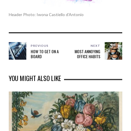
Header Photo: Iwona Castiello d’Antonio
PREVIOUS
NEXT
HOW TO GET ON A
MOST ANNOYING
BOARD
OFFICE HABITS
YOU MIGHT ALSO LIKE