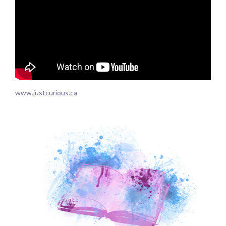
www.justcurious.ca