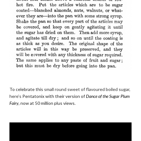
.
To celebrate this
small round sweet of flavoured boiled sugar,
here’s
Pentatonix with their version of
Dance of the Sugar Plum
Fairy
, now at 50 million plus views.
.