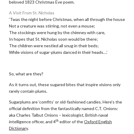
beloved 1823 Christmas Eve poem.
A Visit From St. Nicholas
‘Twas the night before Christmas, when all through the house
Not a creature was stirring, not even a mouse;
The stockings were hung by the chimney with care,
In hopes that St. Nicholas soon would be there;
The children were nestled all snug in their beds;
While visions of sugar-plums danced in their heads….’
.
So, what are they?
As it turns out, these sugared bites that inspire visions only
rarely contain plums.
Sugarplums are ‘comfits’ or old-fashioned candies. Here’s the
official definition from the fantastically named C.T. Onions:
aka Charles Talbut Onions – lexicologist, British naval
th
intelligence officer, and 4
editor of the
Oxford English
Dictionary
.