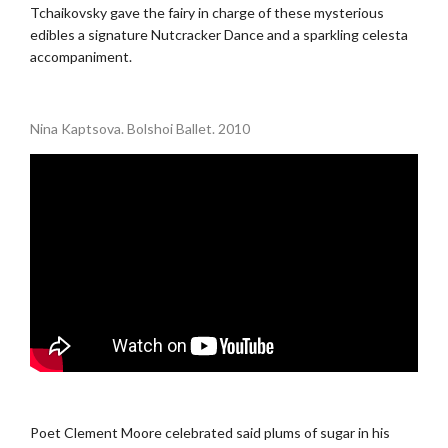
Tchaikovsky gave the fairy in charge of these mysterious
edibles a signature Nutcracker Dance and a sparkling celesta
accompaniment.
.
Nina Kaptsova. Bolshoi Ballet. 2010
.
Poet Clement Moore celebrated said plums of sugar in his