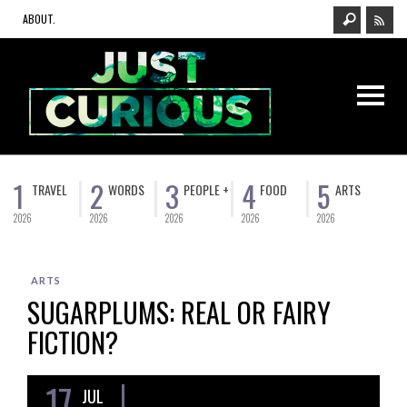
ABOUT.
1
2
3
4
5
TRAVEL
WORDS
PEOPLE +
FOOD
ARTS
2026
2026
2026
2026
2026
ARTS
SUGARPLUMS: REAL OR FAIRY
FICTION?
17
JUL