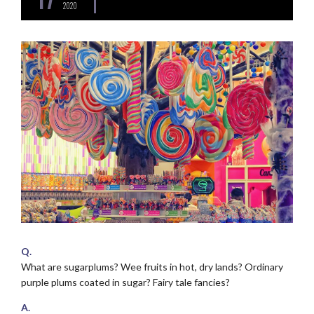
2020
Q.
What are sugarplums? Wee fruits in hot, dry lands? Ordinary
purple plums coated in sugar? Fairy tale fancies?
A.