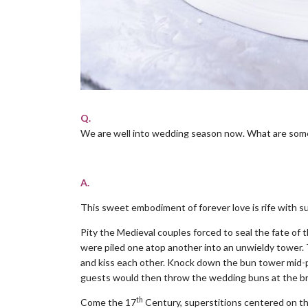
Q.
We are well into wedding season now. What are some
.
A.
This sweet embodiment of forever love is rife with su
Pity the Medieval couples forced to seal the fate of 
were piled one atop another into an unwieldy tower.
and kiss each other. Knock down the bun tower mid-p
guests would then throw the wedding buns at the brid
th
Come the 17
Century, superstitions centered on the