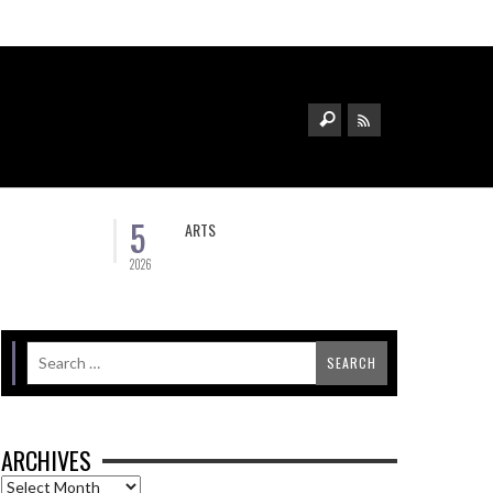
5
ARTS
2026
ARCHIVES
Archives