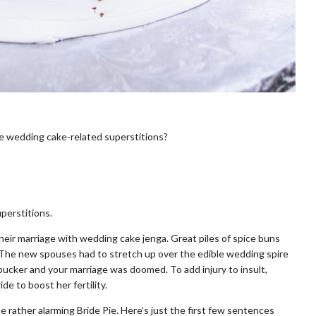
 wedding cake-related superstitions?
perstitions.
their marriage with wedding cake jenga. Great piles of spice buns
 The new spouses had to stretch up over the edible wedding spire
ucker and your marriage was doomed. To add injury to insult,
e to boost her fertility.
 rather alarming Bride Pie. Here’s just the first few sentences