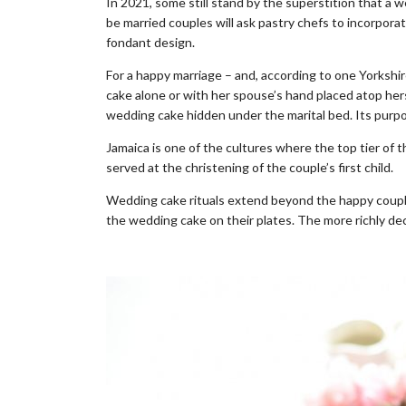
In 2021, some still stand by the superstition that a 
be married couples will ask pastry chefs to incorpora
fondant design.
For a happy marriage – and, according to one Yorkshire
cake alone or with her spouse’s hand placed atop hers
wedding cake hidden under the marital bed. Its purp
Jamaica is one of the cultures where the top tier of
served at the christening of the couple’s first child.
Wedding cake rituals extend beyond the happy couple.
the wedding cake on their plates. The more richly dec
.