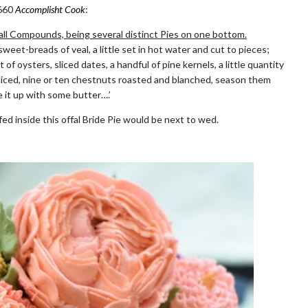
1660
Accomplisht Cook
:
erall Compounds, being several distinct Pies on one bottom.
et-breads of veal, a little set in hot water and cut to pieces;
t of oysters, sliced dates, a handful of pine kernels, a little quantity
liced, nine or ten chestnuts roasted and blanched, season them
 it up with some butter….’
ed inside this offal Bride Pie would be next to wed.