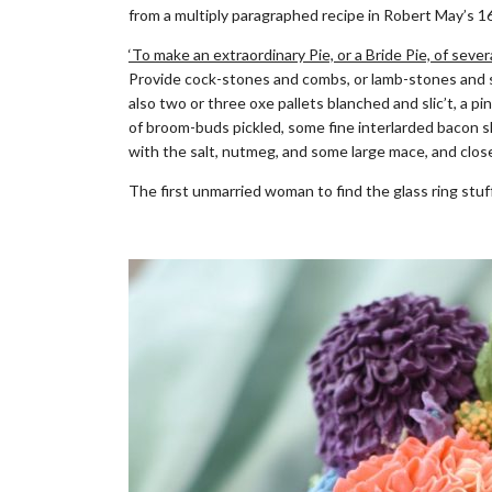
from a multiply paragraphed recipe in Robert May’s 
‘To make an extraordinary Pie, or a Bride Pie, of sev
Provide cock-stones and combs, or lamb-stones and swe
also two or three oxe pallets blanched and slic’t, a pin
of broom-buds pickled, some fine interlarded bacon s
with the salt, nutmeg, and some large mace, and close
The first unmarried woman to find the glass ring stuff
.