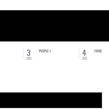
3
4
PEOPLE +
FOOD
2026
2026