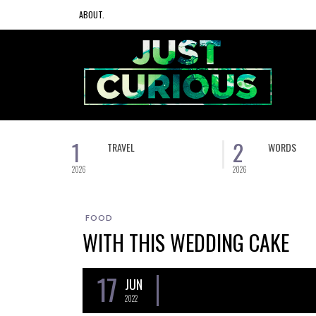
ABOUT.
1
2
TRAVEL
WORDS
2026
2026
FOOD
WITH THIS WEDDING CAKE
17
JUN
2022