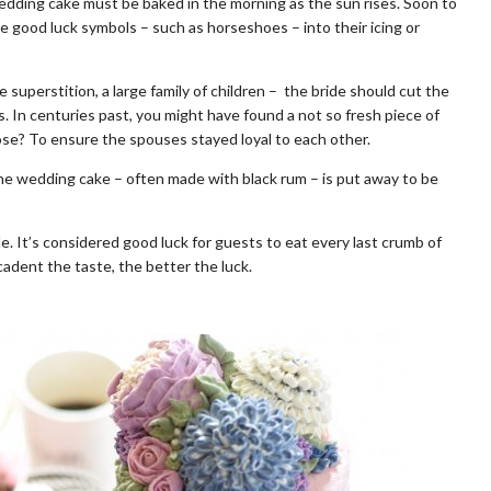
wedding cake must be baked in the morning as the sun rises. Soon to
te good luck symbols – such as horseshoes – into their icing or
 superstition, a large family of children – the bride should cut the
. In centuries past, you might have found a not so fresh piece of
ose? To ensure the spouses stayed loyal to each other.
 the wedding cake – often made with black rum – is put away to be
 It’s considered good luck for guests to eat every last crumb of
adent the taste, the better the luck.