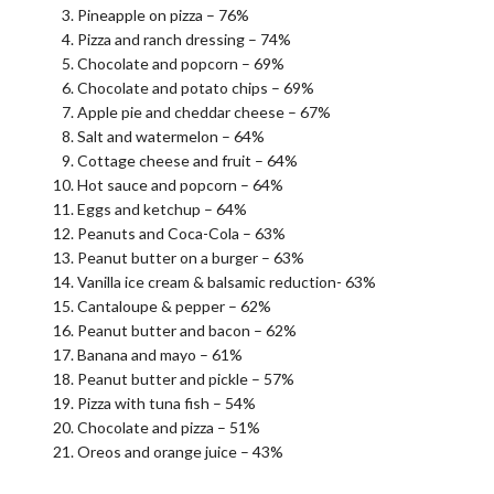
Pineapple on pizza – 76%
Pizza and ranch dressing – 74%
Chocolate and popcorn – 69%
Chocolate and potato chips – 69%
Apple pie and cheddar cheese – 67%
Salt and watermelon – 64%
Cottage cheese and fruit – 64%
Hot sauce and popcorn – 64%
Eggs and ketchup – 64%
Peanuts and Coca-Cola – 63%
Peanut butter on a burger – 63%
Vanilla ice cream & balsamic reduction- 63%
Cantaloupe & pepper – 62%
Peanut butter and bacon – 62%
Banana and mayo – 61%
Peanut butter and pickle – 57%
Pizza with tuna fish – 54%
Chocolate and pizza – 51%
Oreos and orange juice – 43%
.