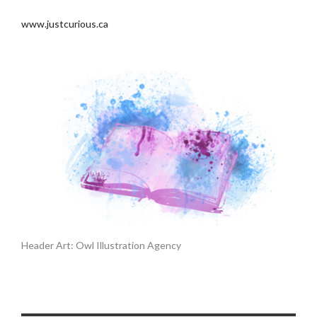
www.justcurious.ca
Header Art: Owl Illustration Agency