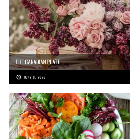
THE CANADIAN PLATE
JUNE 9, 2026