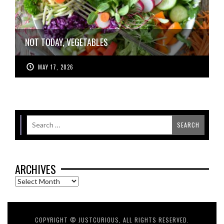
NOT TODAY, VEGETABLES
MAY 17, 2026
ARCHIVES
Archives
COPYRIGHT © JUSTCURIOUS, ALL RIGHTS RESERVED.