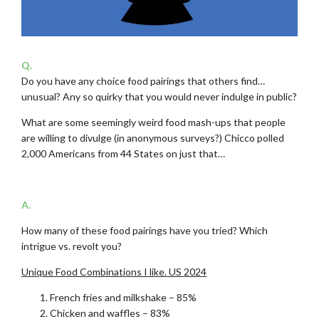
Q.
Do you have any choice food pairings that others find…
unusual? Any so quirky that you would never indulge in public?
What are some seemingly weird food mash-ups that people
are willing to divulge (in anonymous surveys?) Chicco polled
2,000 Americans from 44 States on just that…
.
A.
How many of these food pairings have you tried? Which
intrigue vs. revolt you?
Unique Food Combinations I like. US 2024
French fries and milkshake – 85%
Chicken and waffles – 83%