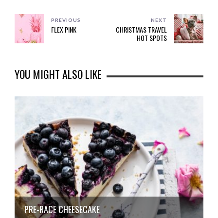
PREVIOUS
NEXT
FLEX PINK
CHRISTMAS TRAVEL
HOT SPOTS
YOU MIGHT ALSO LIKE
PRE-RACE CHEESECAKE