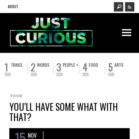
ABOUT.
1
2
3
4
5
TRAVEL
WORDS
PEOPLE +
FOOD
ARTS
2026
2026
2026
2026
2026
FOOD
YOU’LL HAVE SOME WHAT WITH
THAT?
15
NOV