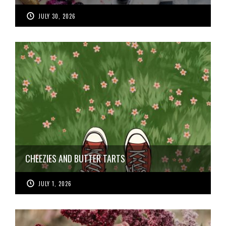
JULY 30, 2026
CHEEZIES AND BUTTER TARTS
JULY 1, 2026