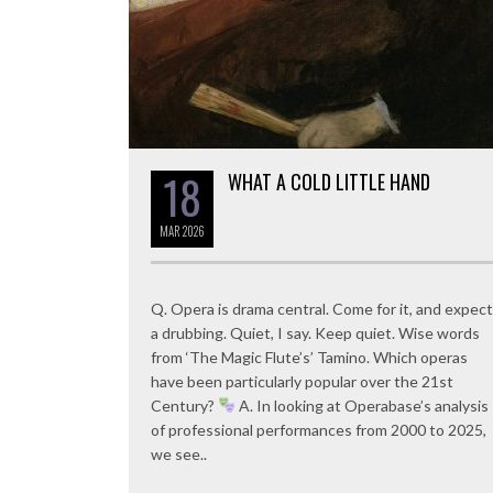
18
WHAT A COLD LITTLE HAND
MAR
2026
Q. Opera is drama central. Come for it, and expect
a drubbing. Quiet, I say. Keep quiet. Wise words
from ‘The Magic Flute’s’ Tamino. Which operas
have been particularly popular over the 21st
Century?
A. In looking at Operabase’s analysis
of professional performances from 2000 to 2025,
we see..