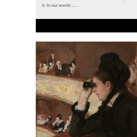
it. In our words … . .