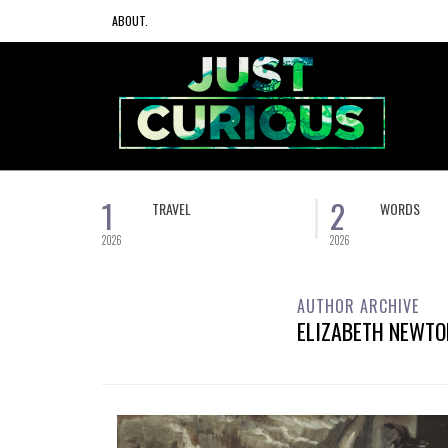
ABOUT.
1
2
TRAVEL
WORDS
2026
2026
AUTHOR ARCHIVE
ELIZABETH NEWTO