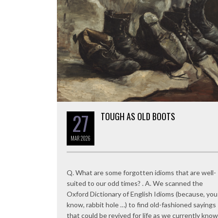
27
TOUGH AS OLD BOOTS
MAR
2026
Q. What are some forgotten idioms that are well-
suited to our odd times? . A. We scanned the
Oxford Dictionary of English Idioms (because, you
know, rabbit hole …) to find old-fashioned sayings
that could be revived for life as we currently know