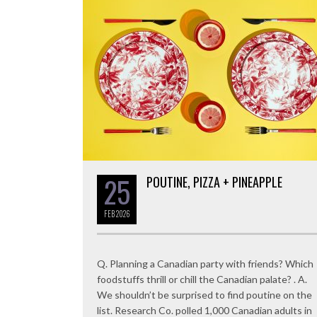
25
POUTINE, PIZZA + PINEAPPLE
FEB
2026
Q. Planning a Canadian party with friends? Which
foodstuffs thrill or chill the Canadian palate? . A.
We shouldn’t be surprised to find poutine on the
list. Research Co. polled 1,000 Canadian adults in