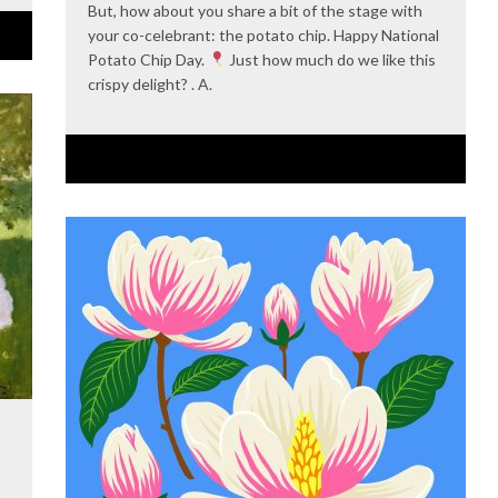
But, how about you share a bit of the stage with
your co-celebrant: the potato chip. Happy National
Potato Chip Day.
Just how much do we like this
crispy delight? . A.