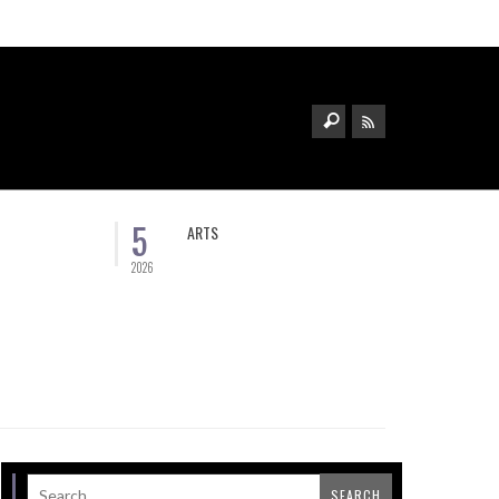
5
ARTS
2026