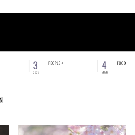
3
4
PEOPLE +
FOOD
2026
2026
N