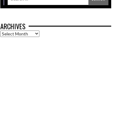
ARCHIVES
Archives