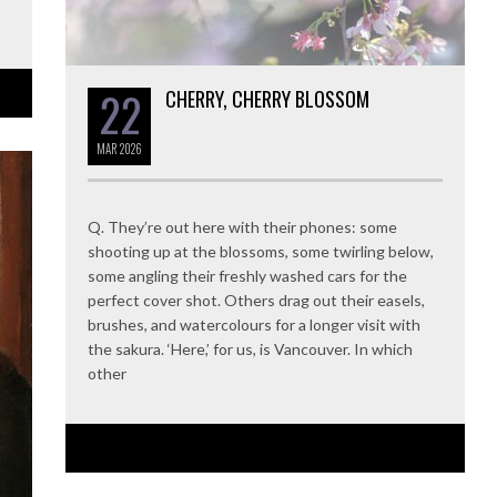
22
CHERRY, CHERRY BLOSSOM
MAR
2026
Q. They’re out here with their phones: some
shooting up at the blossoms, some twirling below,
some angling their freshly washed cars for the
perfect cover shot. Others drag out their easels,
brushes, and watercolours for a longer visit with
the sakura. ‘Here,’ for us, is Vancouver. In which
other