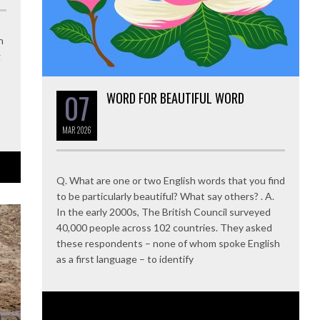
n
g
07
WORD FOR BEAUTIFUL WORD
MAR
2026
Q. What are one or two English words that you find
to be particularly beautiful? What say others? . A.
In the early 2000s, The British Council surveyed
40,000 people across 102 countries. They asked
these respondents – none of whom spoke English
as a first language – to identify