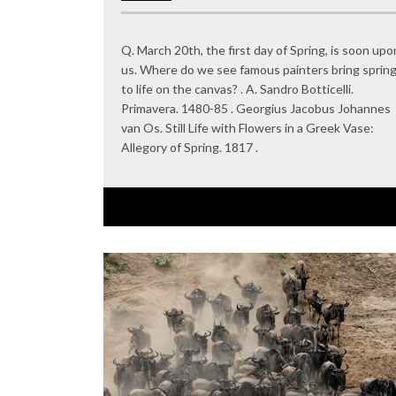
Q. March 20th, the first day of Spring, is soon upo
us. Where do we see famous painters bring sprin
to life on the canvas? . A. Sandro Botticelli.
Primavera. 1480-85 . Georgius Jacobus Johannes
van Os. Still Life with Flowers in a Greek Vase:
Allegory of Spring. 1817 .