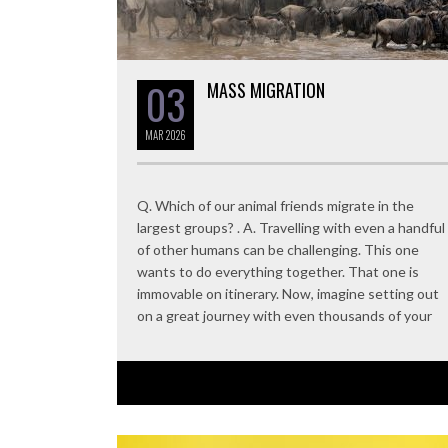
03
MASS MIGRATION
MAR
2026
Q. Which of our animal friends migrate in the
largest groups? . A. Travelling with even a handful
of other humans can be challenging. This one
wants to do everything together. That one is
immovable on itinerary. Now, imagine setting out
on a great journey with even thousands of your