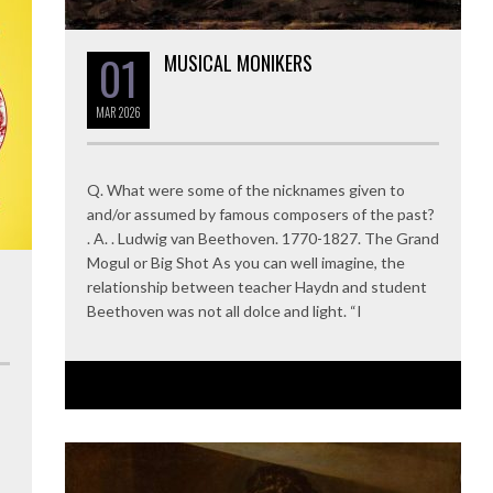
01
MUSICAL MONIKERS
MAR
2026
Q. What were some of the nicknames given to
and/or assumed by famous composers of the past?
. A. . Ludwig van Beethoven. 1770-1827. The Grand
Mogul or Big Shot As you can well imagine, the
relationship between teacher Haydn and student
Beethoven was not all dolce and light. “I