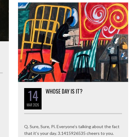
14
WHOSE DAY IS IT?
MAR
2026
Q. Sure, Sure, Pi. Everyone’s talking about the fact
that it’s your day. 3.1415926535 cheers to you.