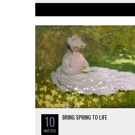
10
BRING SPRING TO LIFE
MAR
2026