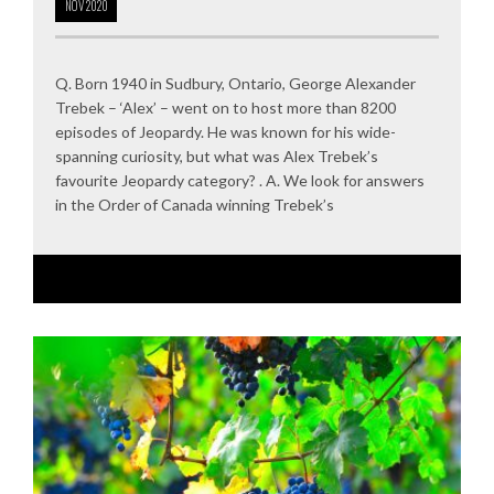
NOV
2020
Q. Born 1940 in Sudbury, Ontario, George Alexander
Trebek – ‘Alex’ – went on to host more than 8200
episodes of Jeopardy. He was known for his wide-
spanning curiosity, but what was Alex Trebek’s
favourite Jeopardy category? . A. We look for answers
in the Order of Canada winning Trebek’s