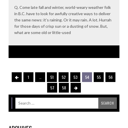
Q. Come late fall and winter, world-weary weather folk
in B.C. have to look for awfully creative ways to deliver
the same news: it’s raining. Or it may rain. A lot. Hurrah
for those days of crisp sun or a dusting of snow. But,
what are some old or little-used
1
…
51
52
53
54
55
56
57
58