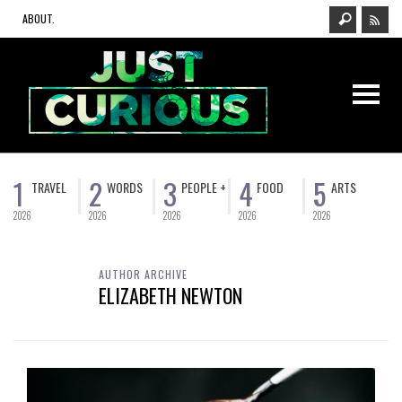
ABOUT.
1
2
3
4
5
TRAVEL
WORDS
PEOPLE +
FOOD
ARTS
2026
2026
2026
2026
2026
AUTHOR ARCHIVE
ELIZABETH NEWTON