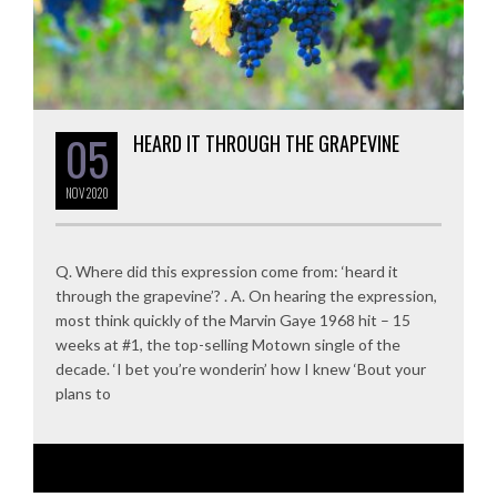
05
HEARD IT THROUGH THE GRAPEVINE
NOV
2020
Q. Where did this expression come from: ‘heard it
through the grapevine’? . A. On hearing the expression,
most think quickly of the Marvin Gaye 1968 hit – 15
weeks at #1, the top-selling Motown single of the
decade. ‘I bet you’re wonderin’ how I knew ‘Bout your
plans to