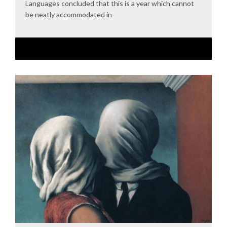
Languages concluded that this is a year which cannot
be neatly accommodated in