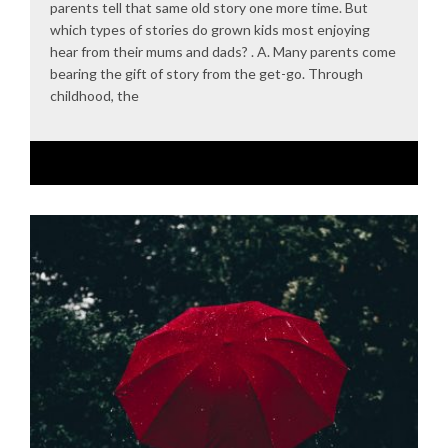
parents tell that same old story one more time. But
which types of stories do grown kids most enjoying
hear from their mums and dads? . A. Many parents come
bearing the gift of story from the get-go. Through
childhood, the