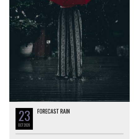
23
FORECAST RAIN
OCT
2020