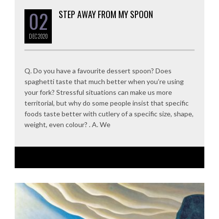
02
STEP AWAY FROM MY SPOON
DEC
2020
Q. Do you have a favourite dessert spoon? Does
spaghetti taste that much better when you’re using
your fork? Stressful situations can make us more
territorial, but why do some people insist that specific
foods taste better with cutlery of a specific size, shape,
weight, even colour? . A. We