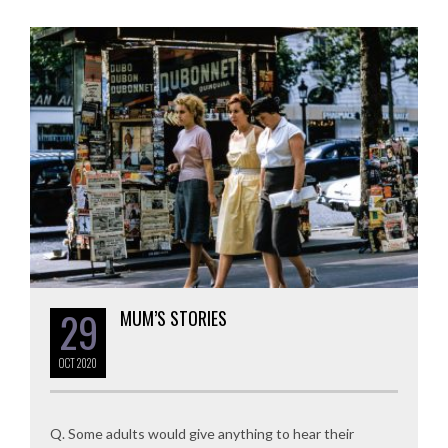
29
MUM’S STORIES
OCT
2020
Q. Some adults would give anything to hear their