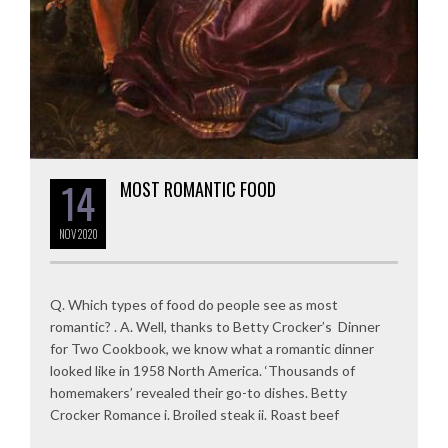
14
MOST ROMANTIC FOOD
NOV
2020
Q. Which types of food do people see as most
romantic? . A. Well, thanks to Betty Crocker’s Dinner
for Two Cookbook, we know what a romantic dinner
looked like in 1958 North America. ‘Thousands of
homemakers’ revealed their go-to dishes. Betty
Crocker Romance i. Broiled steak ii. Roast beef