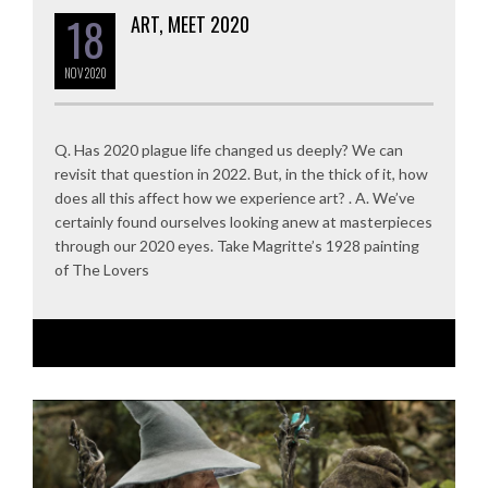
18
ART, MEET 2020
NOV
2020
Q. Has 2020 plague life changed us deeply? We can
revisit that question in 2022. But, in the thick of it, how
does all this affect how we experience art? . A. We’ve
certainly found ourselves looking anew at masterpieces
through our 2020 eyes. Take Magritte’s 1928 painting
of The Lovers