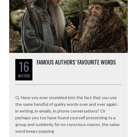
16
FAMOUS AUTHORS’ FAVOURITE WORDS
NOV
2020
Q. Have you ever stumbled into the fact that you use
the same handful of quirky words over and over again:
in writing, in emails, in phone conversations? Or
perhaps you too have found yourself presenting to a
group and suddenly, for no conscious reason, the same
word keeps popping