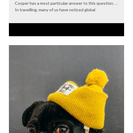
Cooper has a most particular answer to this question. . .
In travelling, many of us have noticed global