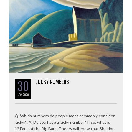
30
LUCKY NUMBERS
NOV
2020
Q. Which numbers do people most commonly consider
lucky? . A. Do you have a lucky number? If so, what is
it? Fans of the Big Bang Theory will know that Sheldon