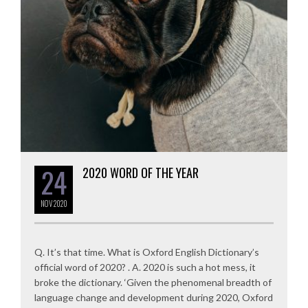
24
2020 WORD OF THE YEAR
NOV
2020
Q. It’s that time. What is Oxford English Dictionary’s
official word of 2020? . A. 2020 is such a hot mess, it
broke the dictionary. ‘Given the phenomenal breadth of
language change and development during 2020, Oxford