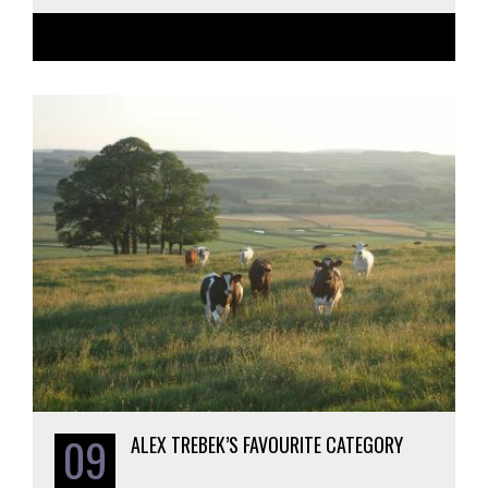
09
ALEX TREBEK’S FAVOURITE CATEGORY